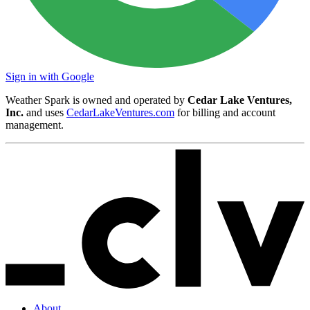
Sign in with Google
Weather Spark is owned and operated by
Cedar Lake Ventures,
Inc.
and uses
CedarLakeVentures.com
for billing and account
management.
About