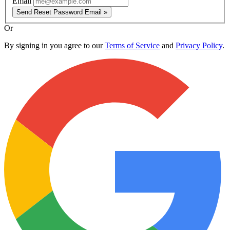
Email
Send Reset Password Email »
Or
By signing in you agree to our
Terms of Service
and
Privacy Policy
.