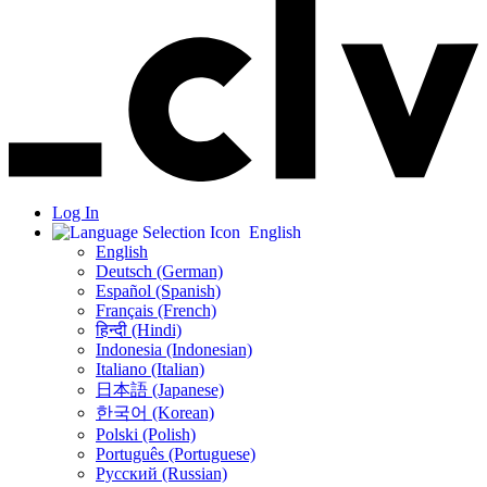
Log In
English
English
Deutsch (German)
Español (Spanish)
Français (French)
हिन्दी (Hindi)
Indonesia (Indonesian)
Italiano (Italian)
日本語 (Japanese)
한국어 (Korean)
Polski (Polish)
Português (Portuguese)
Русский (Russian)