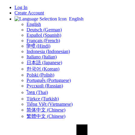
Log In
Create Account
English
English
Deutsch (German)
Español (Spanish)
Français (French)
हिन्दी (Hindi)
Indonesia (Indonesian)
Italiano (Italian)
日本語 (Japanese)
한국어 (Korean)
Polski (Polish)
Português (Portuguese)
Русский (Russian)
ไทย (Thai)
Türkçe (Turkish)
Tiếng Việt (Vietnamese)
简体中文 (Chinese)
繁體中文 (Chinese)