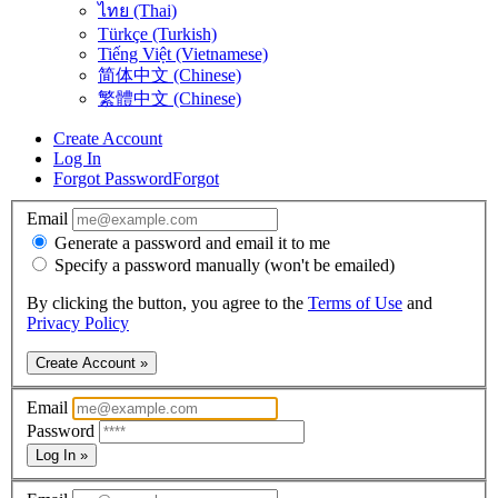
ไทย (Thai)
Türkçe (Turkish)
Tiếng Việt (Vietnamese)
简体中文 (Chinese)
繁體中文 (Chinese)
Create Account
Log In
Forgot Password
Forgot
Email
Generate a password and email it to me
Specify a password manually (won't be emailed)
By clicking the button, you agree to the
Terms of Use
and
Privacy Policy
Create Account »
Email
Password
Log In »