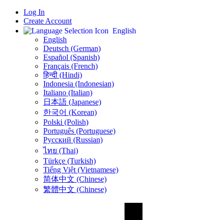
Log In
Create Account
English
English
Deutsch (German)
Español (Spanish)
Français (French)
हिन्दी (Hindi)
Indonesia (Indonesian)
Italiano (Italian)
日本語 (Japanese)
한국어 (Korean)
Polski (Polish)
Português (Portuguese)
Русский (Russian)
ไทย (Thai)
Türkçe (Turkish)
Tiếng Việt (Vietnamese)
简体中文 (Chinese)
繁體中文 (Chinese)