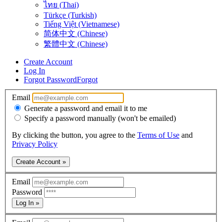
ไทย (Thai)
Türkçe (Turkish)
Tiếng Việt (Vietnamese)
简体中文 (Chinese)
繁體中文 (Chinese)
Create Account
Log In
Forgot Password
Forgot
Email
Generate a password and email it to me
Specify a password manually (won't be emailed)
By clicking the button, you agree to the
Terms of Use
and
Privacy Policy
Create Account »
Email
Password
Log In »