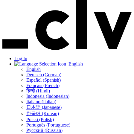
Log In
English
English
Deutsch (German)
Español (Spanish)
Français (French)
हिन्दी (Hindi)
Indonesia (Indonesian)
Italiano (Italian)
日本語 (Japanese)
한국어 (Korean)
Polski (Polish)
Português (Portuguese)
Русский (Russian)