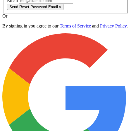
Email
Send Reset Password Email »
Or
By signing in you agree to our
Terms of Service
and
Privacy Policy
.