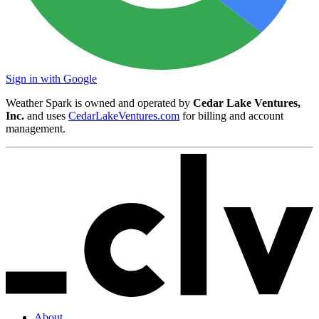
Sign in with Google
Weather Spark is owned and operated by
Cedar Lake Ventures,
Inc.
and uses
CedarLakeVentures.com
for billing and account
management.
About