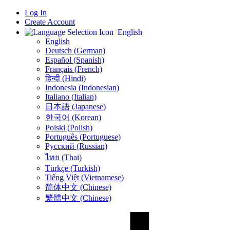
Log In
Create Account
English
English
Deutsch (German)
Español (Spanish)
Français (French)
हिन्दी (Hindi)
Indonesia (Indonesian)
Italiano (Italian)
日本語 (Japanese)
한국어 (Korean)
Polski (Polish)
Português (Portuguese)
Русский (Russian)
ไทย (Thai)
Türkçe (Turkish)
Tiếng Việt (Vietnamese)
简体中文 (Chinese)
繁體中文 (Chinese)