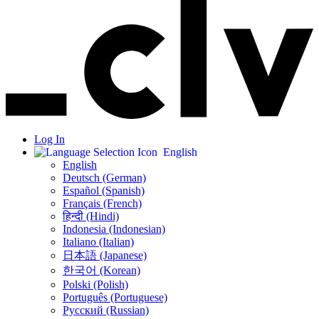
Log In
English
English
Deutsch (German)
Español (Spanish)
Français (French)
हिन्दी (Hindi)
Indonesia (Indonesian)
Italiano (Italian)
日本語 (Japanese)
한국어 (Korean)
Polski (Polish)
Português (Portuguese)
Русский (Russian)