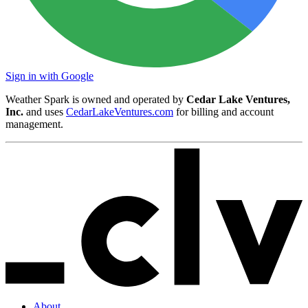
Sign in with Google
Weather Spark is owned and operated by
Cedar Lake Ventures,
Inc.
and uses
CedarLakeVentures.com
for billing and account
management.
About