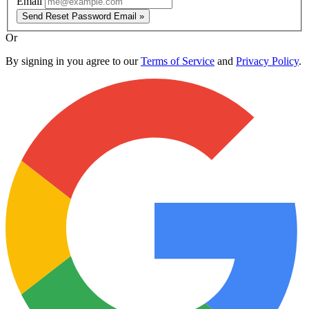
Email
Send Reset Password Email »
Or
By signing in you agree to our
Terms of Service
and
Privacy Policy
.