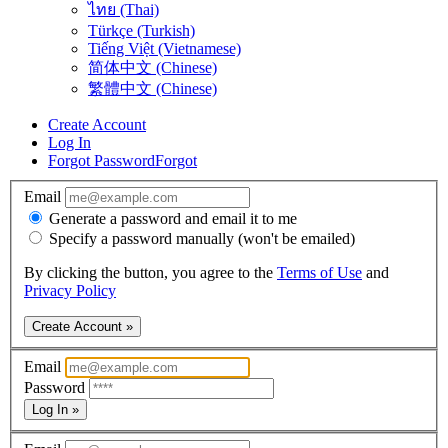
ไทย (Thai)
Türkçe (Turkish)
Tiếng Việt (Vietnamese)
简体中文 (Chinese)
繁體中文 (Chinese)
Create Account
Log In
Forgot Password
Forgot
Email
Generate a password and email it to me
Specify a password manually (won't be emailed)
By clicking the button, you agree to the
Terms of Use
and
Privacy Policy
Create Account »
Email
Password
Log In »