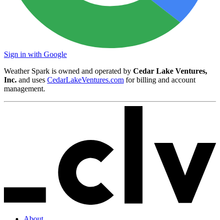
Sign in with Google
Weather Spark is owned and operated by
Cedar Lake Ventures,
Inc.
and uses
CedarLakeVentures.com
for billing and account
management.
About