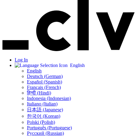
Log In
English
English
Deutsch (German)
Español (Spanish)
Français (French)
हिन्दी (Hindi)
Indonesia (Indonesian)
Italiano (Italian)
日本語 (Japanese)
한국어 (Korean)
Polski (Polish)
Português (Portuguese)
Русский (Russian)