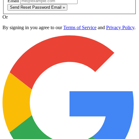
Email
Send Reset Password Email »
Or
By signing in you agree to our
Terms of Service
and
Privacy Policy
.