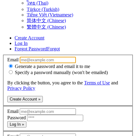
ไทย (Thai)
Türkçe (Turkish)
Tiếng Việt (Vietnamese)
简体中文 (Chinese)
繁體中文 (Chinese)
Create Account
Log In
Forgot Password
Forgot
Email
Generate a password and email it to me
Specify a password manually (won't be emailed)
By clicking the button, you agree to the
Terms of Use
and
Privacy Policy
Create Account »
Email
Password
Log In »