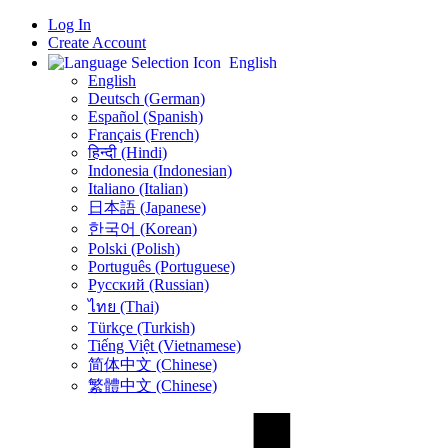
Log In
Create Account
English
English
Deutsch (German)
Español (Spanish)
Français (French)
हिन्दी (Hindi)
Indonesia (Indonesian)
Italiano (Italian)
日本語 (Japanese)
한국어 (Korean)
Polski (Polish)
Português (Portuguese)
Русский (Russian)
ไทย (Thai)
Türkçe (Turkish)
Tiếng Việt (Vietnamese)
简体中文 (Chinese)
繁體中文 (Chinese)