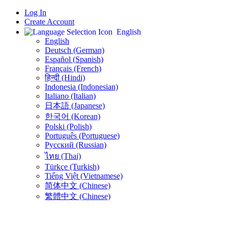
Log In
Create Account
English
English
Deutsch (German)
Español (Spanish)
Français (French)
हिन्दी (Hindi)
Indonesia (Indonesian)
Italiano (Italian)
日本語 (Japanese)
한국어 (Korean)
Polski (Polish)
Português (Portuguese)
Русский (Russian)
ไทย (Thai)
Türkçe (Turkish)
Tiếng Việt (Vietnamese)
简体中文 (Chinese)
繁體中文 (Chinese)