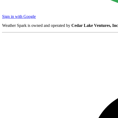
Sign in with Google
Weather Spark is owned and operated by
Cedar Lake Ventures, Inc