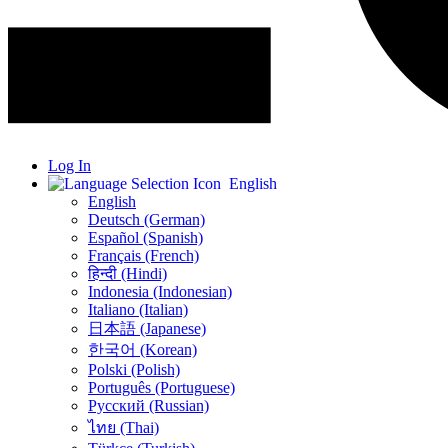
Log In
English
English
Deutsch (German)
Español (Spanish)
Français (French)
हिन्दी (Hindi)
Indonesia (Indonesian)
Italiano (Italian)
日本語 (Japanese)
한국어 (Korean)
Polski (Polish)
Português (Portuguese)
Русский (Russian)
ไทย (Thai)