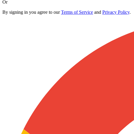
Or
By signing in you agree to our
Terms of Service
and
Privacy Policy
.