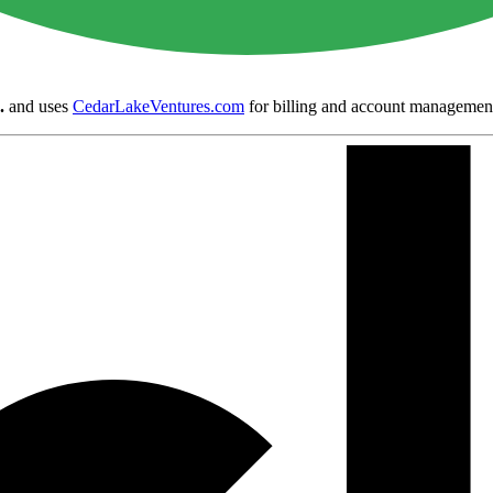
.
and uses
CedarLakeVentures.com
for billing and account managemen