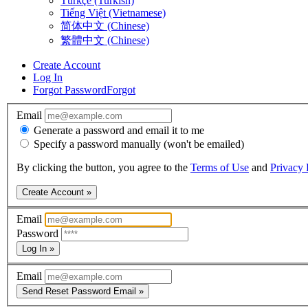
Türkçe (Turkish)
Tiếng Việt (Vietnamese)
简体中文 (Chinese)
繁體中文 (Chinese)
Create Account
Log In
Forgot Password
Forgot
Email
Generate a password and email it to me
Specify a password manually (won't be emailed)
By clicking the button, you agree to the
Terms of Use
and
Privacy 
Create Account »
Email
Password
Log In »
Email
Send Reset Password Email »