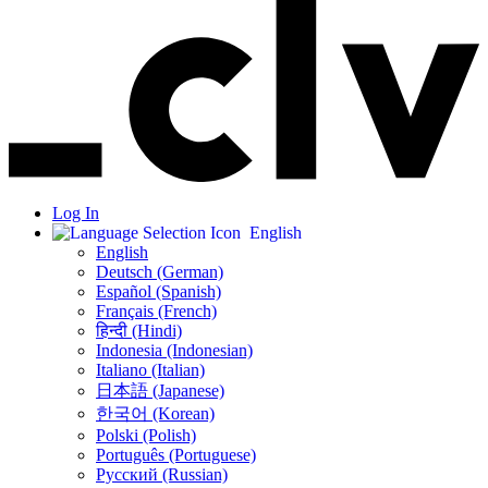
Log In
English
English
Deutsch (German)
Español (Spanish)
Français (French)
हिन्दी (Hindi)
Indonesia (Indonesian)
Italiano (Italian)
日本語 (Japanese)
한국어 (Korean)
Polski (Polish)
Português (Portuguese)
Русский (Russian)