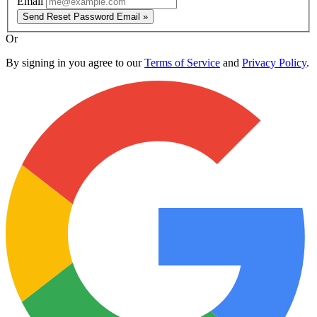
Email
Send Reset Password Email »
Or
By signing in you agree to our
Terms of Service
and
Privacy Policy
.