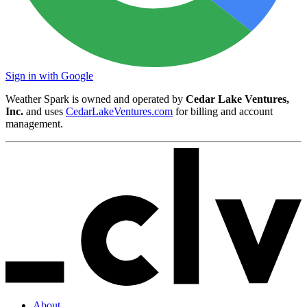
Sign in with Google
Weather Spark is owned and operated by
Cedar Lake Ventures,
Inc.
and uses
CedarLakeVentures.com
for billing and account
management.
About