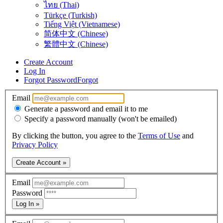
ไทย (Thai)
Türkçe (Turkish)
Tiếng Việt (Vietnamese)
简体中文 (Chinese)
繁體中文 (Chinese)
Create Account
Log In
Forgot Password
Forgot
Email
Generate a password and email it to me
Specify a password manually (won't be emailed)
By clicking the button, you agree to the
Terms of Use
and
Privacy Policy
Create Account »
Email
Password
Log In »