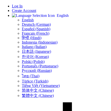
Log In
Create Account
English
English
Deutsch (German)
Español (Spanish)
Français (French)
हिन्दी (Hindi)
Indonesia (Indonesian)
Italiano (Italian)
日本語 (Japanese)
한국어 (Korean)
Polski (Polish)
Português (Portuguese)
Русский (Russian)
ไทย (Thai)
Türkçe (Turkish)
Tiếng Việt (Vietnamese)
简体中文 (Chinese)
繁體中文 (Chinese)