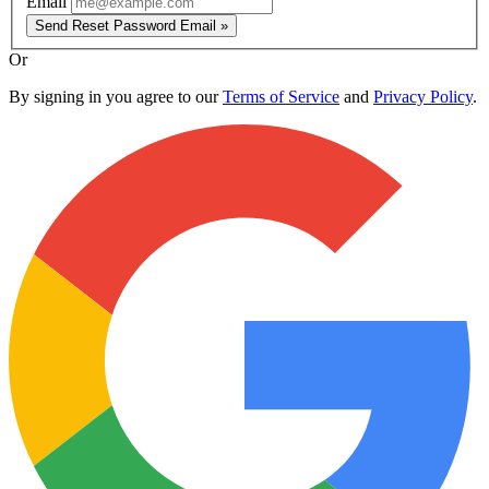
Email
Send Reset Password Email »
Or
By signing in you agree to our
Terms of Service
and
Privacy Policy
.