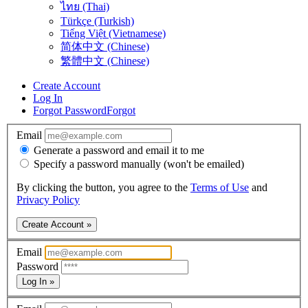
ไทย (Thai)
Türkçe (Turkish)
Tiếng Việt (Vietnamese)
简体中文 (Chinese)
繁體中文 (Chinese)
Create Account
Log In
Forgot Password
Forgot
Email
Generate a password and email it to me
Specify a password manually (won't be emailed)
By clicking the button, you agree to the
Terms of Use
and
Privacy Policy
Create Account »
Email
Password
Log In »