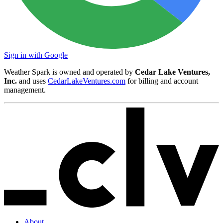
Sign in with Google
Weather Spark is owned and operated by
Cedar Lake Ventures,
Inc.
and uses
CedarLakeVentures.com
for billing and account
management.
About