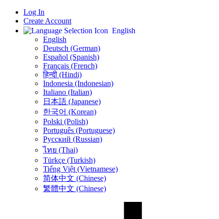
Log In
Create Account
English
English
Deutsch (German)
Español (Spanish)
Français (French)
हिन्दी (Hindi)
Indonesia (Indonesian)
Italiano (Italian)
日本語 (Japanese)
한국어 (Korean)
Polski (Polish)
Português (Portuguese)
Русский (Russian)
ไทย (Thai)
Türkçe (Turkish)
Tiếng Việt (Vietnamese)
简体中文 (Chinese)
繁體中文 (Chinese)