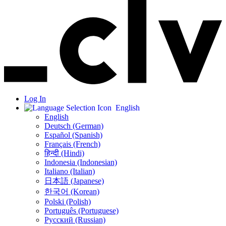
Log In
English
English
Deutsch (German)
Español (Spanish)
Français (French)
हिन्दी (Hindi)
Indonesia (Indonesian)
Italiano (Italian)
日本語 (Japanese)
한국어 (Korean)
Polski (Polish)
Português (Portuguese)
Русский (Russian)