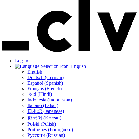
Log In
English
English
Deutsch (German)
Español (Spanish)
Français (French)
हिन्दी (Hindi)
Indonesia (Indonesian)
Italiano (Italian)
日本語 (Japanese)
한국어 (Korean)
Polski (Polish)
Português (Portuguese)
Русский (Russian)