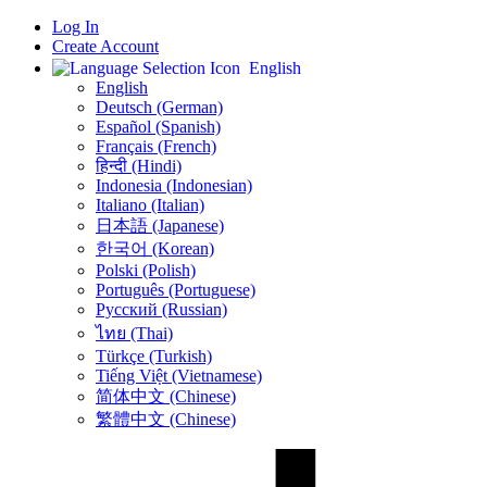
Log In
Create Account
English
English
Deutsch (German)
Español (Spanish)
Français (French)
हिन्दी (Hindi)
Indonesia (Indonesian)
Italiano (Italian)
日本語 (Japanese)
한국어 (Korean)
Polski (Polish)
Português (Portuguese)
Русский (Russian)
ไทย (Thai)
Türkçe (Turkish)
Tiếng Việt (Vietnamese)
简体中文 (Chinese)
繁體中文 (Chinese)