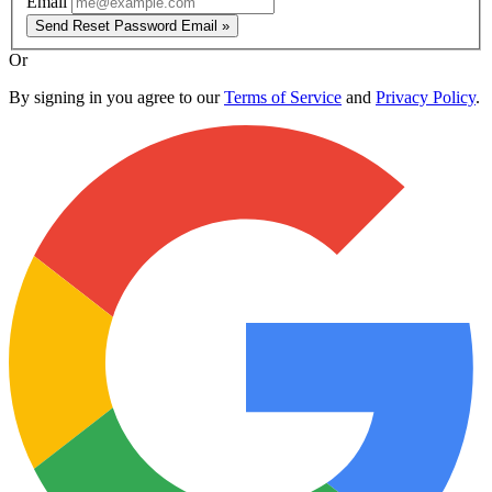
Email
Send Reset Password Email »
Or
By signing in you agree to our
Terms of Service
and
Privacy Policy
.