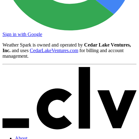
Sign in with Google
Weather Spark is owned and operated by
Cedar Lake Ventures,
Inc.
and uses
CedarLakeVentures.com
for billing and account
management.
About