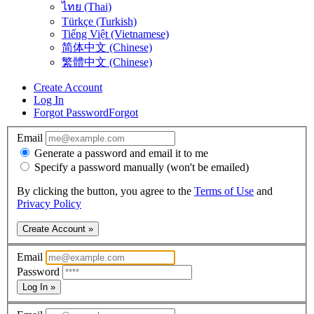
ไทย (Thai)
Türkçe (Turkish)
Tiếng Việt (Vietnamese)
简体中文 (Chinese)
繁體中文 (Chinese)
Create Account
Log In
Forgot Password
Forgot
Email
Generate a password and email it to me
Specify a password manually (won't be emailed)
By clicking the button, you agree to the
Terms of Use
and
Privacy Policy
Create Account »
Email
Password
Log In »