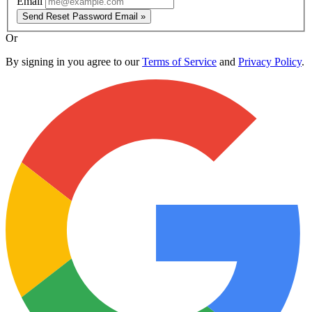
Email
Send Reset Password Email »
Or
By signing in you agree to our
Terms of Service
and
Privacy Policy
.