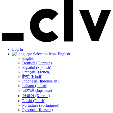
Log In
English
English
Deutsch (German)
Español (Spanish)
Français (French)
हिन्दी (Hindi)
Indonesia (Indonesian)
Italiano (Italian)
日本語 (Japanese)
한국어 (Korean)
Polski (Polish)
Português (Portuguese)
Русский (Russian)