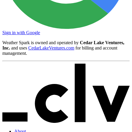
Sign in with Google
Weather Spark is owned and operated by
Cedar Lake Ventures,
Inc.
and uses
CedarLakeVentures.com
for billing and account
management.
About