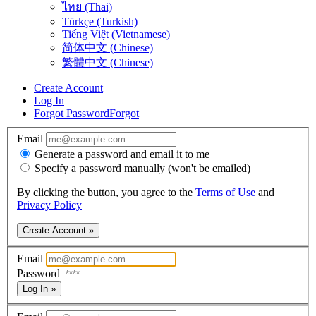
ไทย (Thai)
Türkçe (Turkish)
Tiếng Việt (Vietnamese)
简体中文 (Chinese)
繁體中文 (Chinese)
Create Account
Log In
Forgot Password
Forgot
Email
Generate a password and email it to me
Specify a password manually (won't be emailed)
By clicking the button, you agree to the
Terms of Use
and
Privacy Policy
Create Account »
Email
Password
Log In »