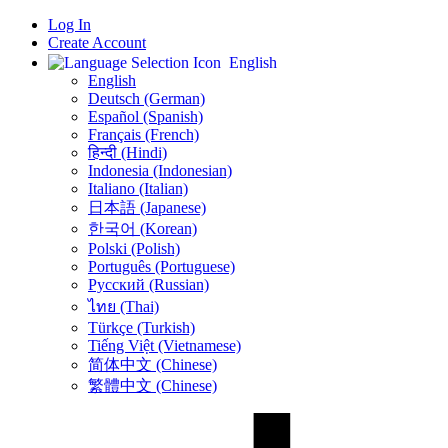
Log In
Create Account
English
English
Deutsch (German)
Español (Spanish)
Français (French)
हिन्दी (Hindi)
Indonesia (Indonesian)
Italiano (Italian)
日本語 (Japanese)
한국어 (Korean)
Polski (Polish)
Português (Portuguese)
Русский (Russian)
ไทย (Thai)
Türkçe (Turkish)
Tiếng Việt (Vietnamese)
简体中文 (Chinese)
繁體中文 (Chinese)