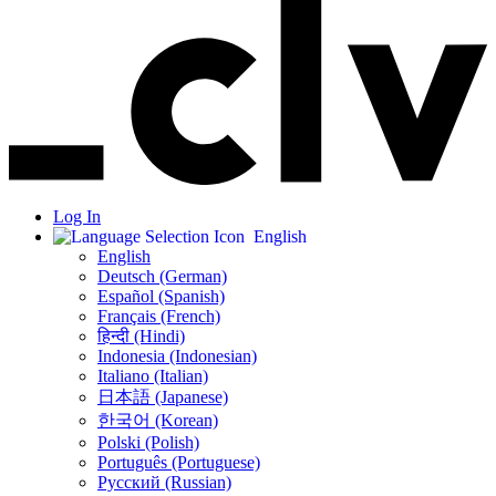
Log In
English
English
Deutsch (German)
Español (Spanish)
Français (French)
हिन्दी (Hindi)
Indonesia (Indonesian)
Italiano (Italian)
日本語 (Japanese)
한국어 (Korean)
Polski (Polish)
Português (Portuguese)
Русский (Russian)