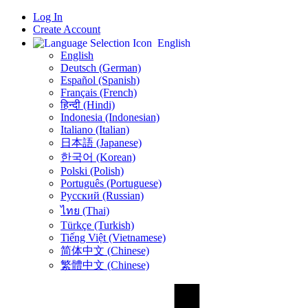
Log In
Create Account
English
English
Deutsch (German)
Español (Spanish)
Français (French)
हिन्दी (Hindi)
Indonesia (Indonesian)
Italiano (Italian)
日本語 (Japanese)
한국어 (Korean)
Polski (Polish)
Português (Portuguese)
Русский (Russian)
ไทย (Thai)
Türkçe (Turkish)
Tiếng Việt (Vietnamese)
简体中文 (Chinese)
繁體中文 (Chinese)