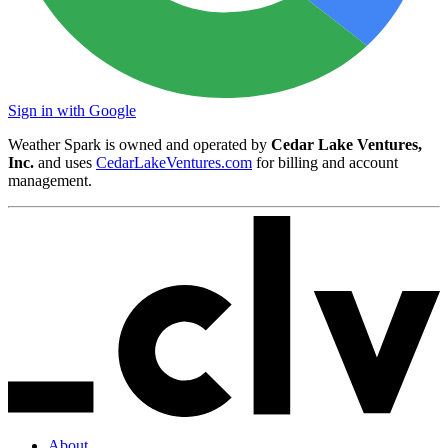
Sign in with Google
Weather Spark is owned and operated by
Cedar Lake Ventures,
Inc.
and uses
CedarLakeVentures.com
for billing and account
management.
About