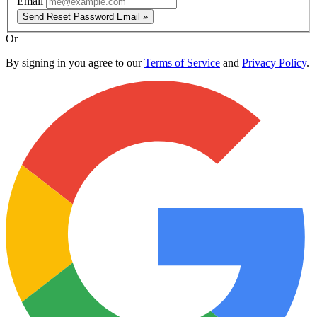
Email
Send Reset Password Email »
Or
By signing in you agree to our
Terms of Service
and
Privacy Policy
.