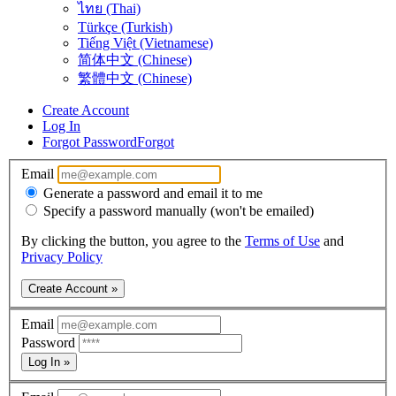
ไทย (Thai)
Türkçe (Turkish)
Tiếng Việt (Vietnamese)
简体中文 (Chinese)
繁體中文 (Chinese)
Create Account
Log In
Forgot Password
Forgot
Email
Generate a password and email it to me
Specify a password manually (won't be emailed)
By clicking the button, you agree to the
Terms of Use
and
Privacy Policy
Create Account »
Email
Password
Log In »