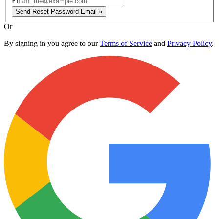
Email
Send Reset Password Email »
Or
By signing in you agree to our
Terms of Service
and
Privacy Policy
.