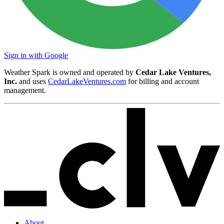
Sign in with Google
Weather Spark is owned and operated by
Cedar Lake Ventures,
Inc.
and uses
CedarLakeVentures.com
for billing and account
management.
About