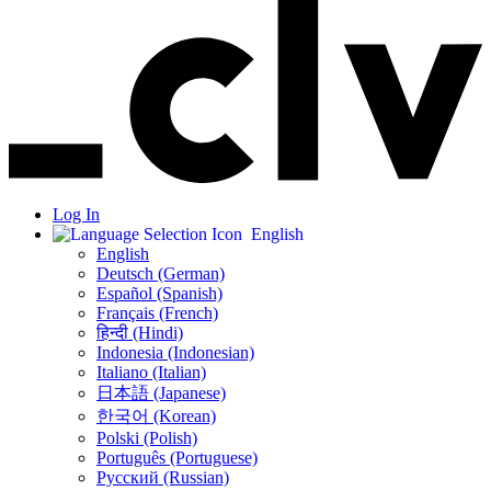
Log In
English
English
Deutsch (German)
Español (Spanish)
Français (French)
हिन्दी (Hindi)
Indonesia (Indonesian)
Italiano (Italian)
日本語 (Japanese)
한국어 (Korean)
Polski (Polish)
Português (Portuguese)
Русский (Russian)