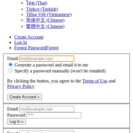
ไทย (Thai)
Türkçe (Turkish)
Tiếng Việt (Vietnamese)
简体中文 (Chinese)
繁體中文 (Chinese)
Create Account
Log In
Forgot Password
Forgot
Email
Generate a password and email it to me
Specify a password manually (won't be emailed)
By clicking the button, you agree to the
Terms of Use
and
Privacy Policy
Create Account »
Email
Password
Log In »