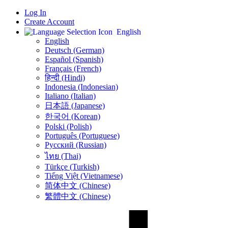
Log In
Create Account
English
English
Deutsch (German)
Español (Spanish)
Français (French)
हिन्दी (Hindi)
Indonesia (Indonesian)
Italiano (Italian)
日本語 (Japanese)
한국어 (Korean)
Polski (Polish)
Português (Portuguese)
Русский (Russian)
ไทย (Thai)
Türkçe (Turkish)
Tiếng Việt (Vietnamese)
简体中文 (Chinese)
繁體中文 (Chinese)