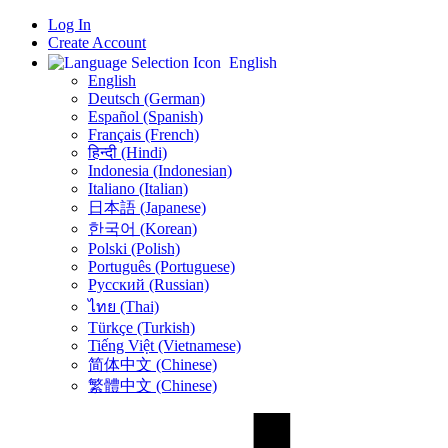
Log In
Create Account
English
English
Deutsch (German)
Español (Spanish)
Français (French)
हिन्दी (Hindi)
Indonesia (Indonesian)
Italiano (Italian)
日本語 (Japanese)
한국어 (Korean)
Polski (Polish)
Português (Portuguese)
Русский (Russian)
ไทย (Thai)
Türkçe (Turkish)
Tiếng Việt (Vietnamese)
简体中文 (Chinese)
繁體中文 (Chinese)