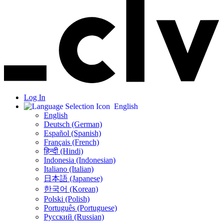
Log In
English
English
Deutsch (German)
Español (Spanish)
Français (French)
हिन्दी (Hindi)
Indonesia (Indonesian)
Italiano (Italian)
日本語 (Japanese)
한국어 (Korean)
Polski (Polish)
Português (Portuguese)
Русский (Russian)