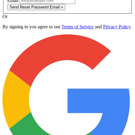
Email
Send Reset Password Email »
Or
By signing in you agree to our
Terms of Service
and
Privacy Policy
.