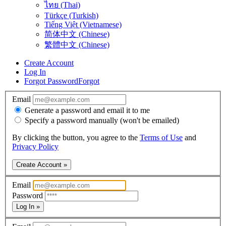
ไทย (Thai)
Türkçe (Turkish)
Tiếng Việt (Vietnamese)
简体中文 (Chinese)
繁體中文 (Chinese)
Create Account
Log In
Forgot Password
Forgot
Email
Generate a password and email it to me
Specify a password manually (won't be emailed)
By clicking the button, you agree to the
Terms of Use
and
Privacy Policy
Create Account »
Email
Password
Log In »