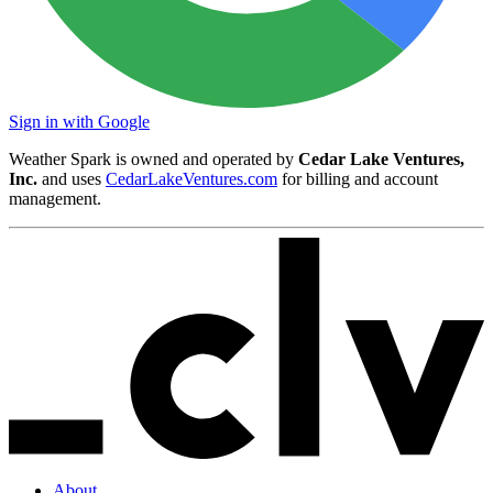
Sign in with Google
Weather Spark is owned and operated by
Cedar Lake Ventures,
Inc.
and uses
CedarLakeVentures.com
for billing and account
management.
About