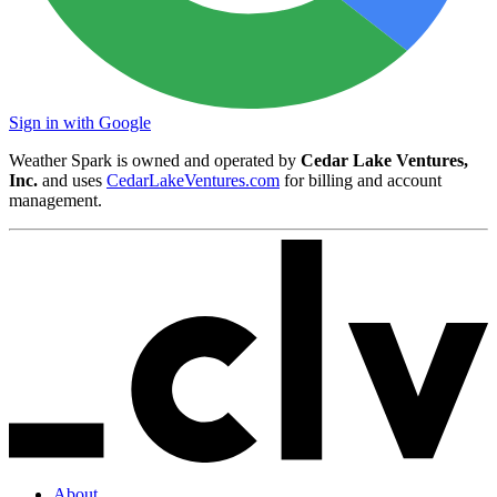
Sign in with Google
Weather Spark is owned and operated by
Cedar Lake Ventures,
Inc.
and uses
CedarLakeVentures.com
for billing and account
management.
About