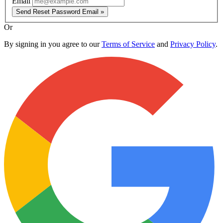
Email
Send Reset Password Email »
Or
By signing in you agree to our
Terms of Service
and
Privacy Policy
.