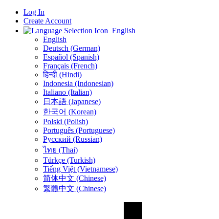
Log In
Create Account
English
English
Deutsch (German)
Español (Spanish)
Français (French)
हिन्दी (Hindi)
Indonesia (Indonesian)
Italiano (Italian)
日本語 (Japanese)
한국어 (Korean)
Polski (Polish)
Português (Portuguese)
Русский (Russian)
ไทย (Thai)
Türkçe (Turkish)
Tiếng Việt (Vietnamese)
简体中文 (Chinese)
繁體中文 (Chinese)