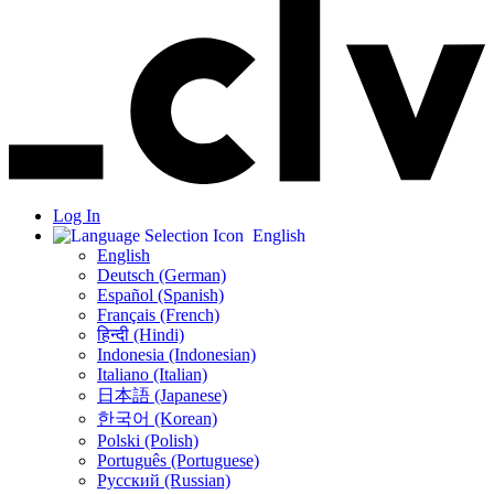
Log In
English
English
Deutsch (German)
Español (Spanish)
Français (French)
हिन्दी (Hindi)
Indonesia (Indonesian)
Italiano (Italian)
日本語 (Japanese)
한국어 (Korean)
Polski (Polish)
Português (Portuguese)
Русский (Russian)