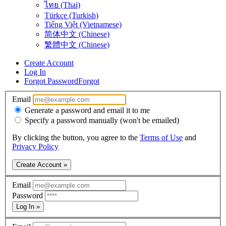
ไทย (Thai)
Türkçe (Turkish)
Tiếng Việt (Vietnamese)
简体中文 (Chinese)
繁體中文 (Chinese)
Create Account
Log In
Forgot Password
Forgot
Email
Generate a password and email it to me
Specify a password manually (won't be emailed)
By clicking the button, you agree to the
Terms of Use
and
Privacy Policy
Create Account »
Email
Password
Log In »