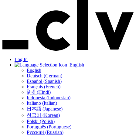
Log In
English
English
Deutsch (German)
Español (Spanish)
Français (French)
हिन्दी (Hindi)
Indonesia (Indonesian)
Italiano (Italian)
日本語 (Japanese)
한국어 (Korean)
Polski (Polish)
Português (Portuguese)
Русский (Russian)