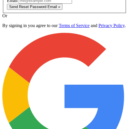
Email
Send Reset Password Email »
Or
By signing in you agree to our
Terms of Service
and
Privacy Policy
.