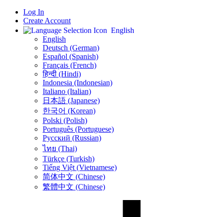
Log In
Create Account
English
English
Deutsch (German)
Español (Spanish)
Français (French)
हिन्दी (Hindi)
Indonesia (Indonesian)
Italiano (Italian)
日本語 (Japanese)
한국어 (Korean)
Polski (Polish)
Português (Portuguese)
Русский (Russian)
ไทย (Thai)
Türkçe (Turkish)
Tiếng Việt (Vietnamese)
简体中文 (Chinese)
繁體中文 (Chinese)