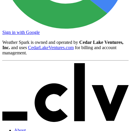
Sign in with Google
Weather Spark is owned and operated by
Cedar Lake Ventures,
Inc.
and uses
CedarLakeVentures.com
for billing and account
management.
About