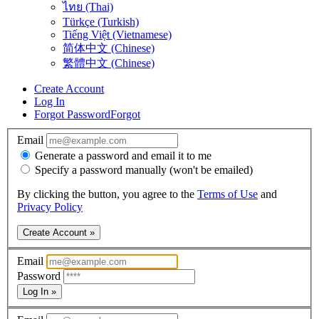
ไทย (Thai)
Türkçe (Turkish)
Tiếng Việt (Vietnamese)
简体中文 (Chinese)
繁體中文 (Chinese)
Create Account
Log In
Forgot Password
Forgot
Email
Generate a password and email it to me
Specify a password manually (won't be emailed)
By clicking the button, you agree to the
Terms of Use
and
Privacy Policy
Create Account »
Email
Password
Log In »