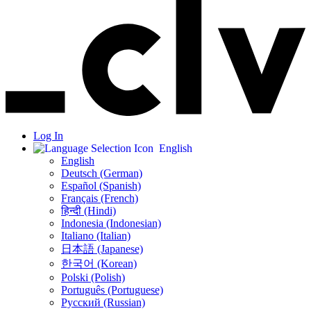
Log In
English
English
Deutsch (German)
Español (Spanish)
Français (French)
हिन्दी (Hindi)
Indonesia (Indonesian)
Italiano (Italian)
日本語 (Japanese)
한국어 (Korean)
Polski (Polish)
Português (Portuguese)
Русский (Russian)