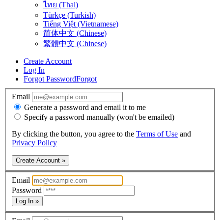
ไทย (Thai)
Türkçe (Turkish)
Tiếng Việt (Vietnamese)
简体中文 (Chinese)
繁體中文 (Chinese)
Create Account
Log In
Forgot Password
Forgot
Email
Generate a password and email it to me
Specify a password manually (won't be emailed)
By clicking the button, you agree to the
Terms of Use
and
Privacy Policy
Create Account »
Email
Password
Log In »