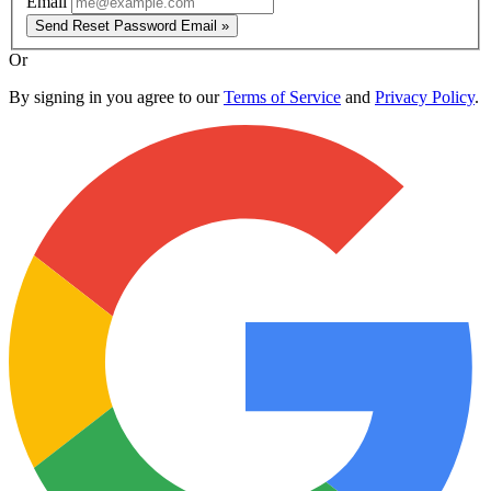
Email
Send Reset Password Email »
Or
By signing in you agree to our
Terms of Service
and
Privacy Policy
.