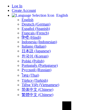
Log In
Create Account
English
English
Deutsch (German)
Español (Spanish)
Français (French)
हिन्दी (Hindi)
Indonesia (Indonesian)
Italiano (Italian)
日本語 (Japanese)
한국어 (Korean)
Polski (Polish)
Português (Portuguese)
Русский (Russian)
ไทย (Thai)
Türkçe (Turkish)
Tiếng Việt (Vietnamese)
简体中文 (Chinese)
繁體中文 (Chinese)