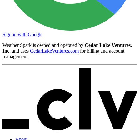
Sign in with Google
Weather Spark is owned and operated by
Cedar Lake Ventures,
Inc.
and uses
CedarLakeVentures.com
for billing and account
management.
About