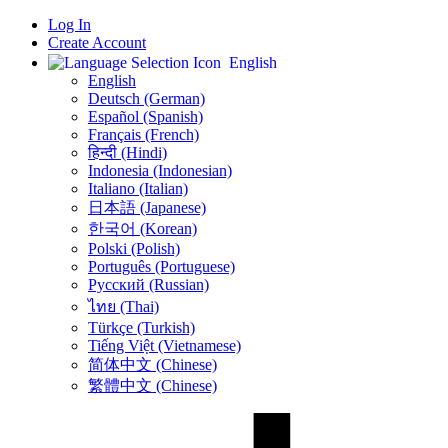
Log In
Create Account
English
English
Deutsch (German)
Español (Spanish)
Français (French)
हिन्दी (Hindi)
Indonesia (Indonesian)
Italiano (Italian)
日本語 (Japanese)
한국어 (Korean)
Polski (Polish)
Português (Portuguese)
Русский (Russian)
ไทย (Thai)
Türkçe (Turkish)
Tiếng Việt (Vietnamese)
简体中文 (Chinese)
繁體中文 (Chinese)