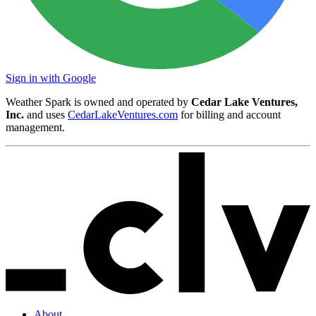
Sign in with Google
Weather Spark is owned and operated by
Cedar Lake Ventures,
Inc.
and uses
CedarLakeVentures.com
for billing and account
management.
About