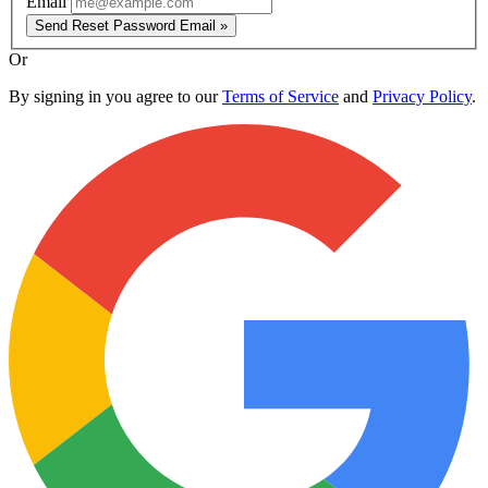
Email
Send Reset Password Email »
Or
By signing in you agree to our
Terms of Service
and
Privacy Policy
.