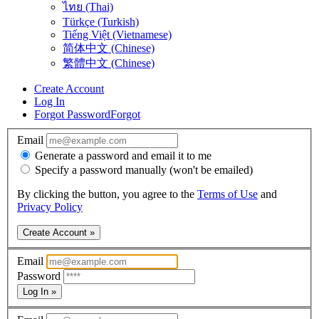
ไทย (Thai)
Türkçe (Turkish)
Tiếng Việt (Vietnamese)
简体中文 (Chinese)
繁體中文 (Chinese)
Create Account
Log In
Forgot Password
Forgot
Email
Generate a password and email it to me
Specify a password manually (won't be emailed)
By clicking the button, you agree to the
Terms of Use
and
Privacy Policy
Create Account »
Email
Password
Log In »