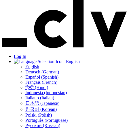
Log In
English
English
Deutsch (German)
Español (Spanish)
Français (French)
हिन्दी (Hindi)
Indonesia (Indonesian)
Italiano (Italian)
日本語 (Japanese)
한국어 (Korean)
Polski (Polish)
Português (Portuguese)
Русский (Russian)