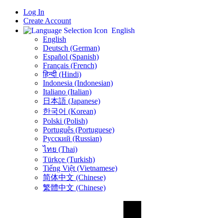
Log In
Create Account
English
English
Deutsch (German)
Español (Spanish)
Français (French)
हिन्दी (Hindi)
Indonesia (Indonesian)
Italiano (Italian)
日本語 (Japanese)
한국어 (Korean)
Polski (Polish)
Português (Portuguese)
Русский (Russian)
ไทย (Thai)
Türkçe (Turkish)
Tiếng Việt (Vietnamese)
简体中文 (Chinese)
繁體中文 (Chinese)