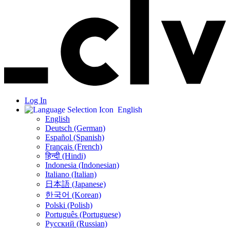
Log In
English
English
Deutsch (German)
Español (Spanish)
Français (French)
हिन्दी (Hindi)
Indonesia (Indonesian)
Italiano (Italian)
日本語 (Japanese)
한국어 (Korean)
Polski (Polish)
Português (Portuguese)
Русский (Russian)