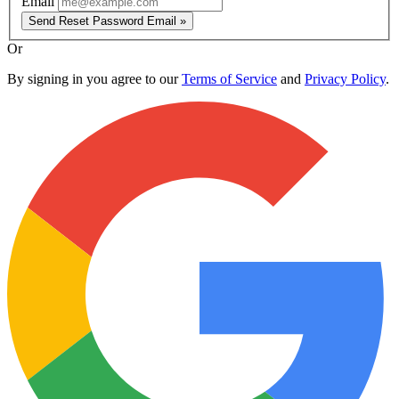
Email
Send Reset Password Email »
Or
By signing in you agree to our
Terms of Service
and
Privacy Policy
.