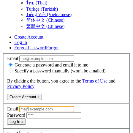
ไทย (Thai)
Türkçe (Turkish)
Tiếng Việt (Vietnamese)
简体中文 (Chinese)
繁體中文 (Chinese)
Create Account
Log In
Forgot Password
Forgot
Email
Generate a password and email it to me
Specify a password manually (won't be emailed)
By clicking the button, you agree to the
Terms of Use
and
Privacy Policy
Create Account »
Email
Password
Log In »