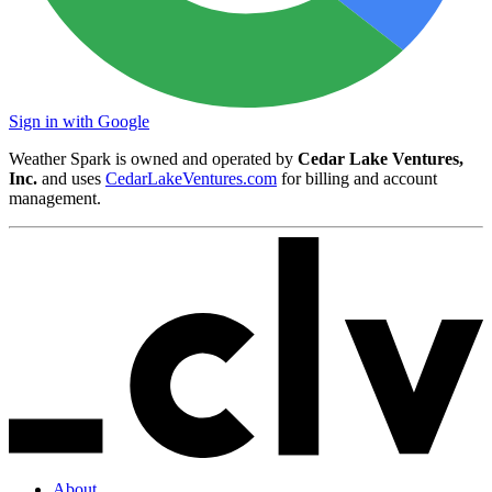
Sign in with Google
Weather Spark is owned and operated by
Cedar Lake Ventures,
Inc.
and uses
CedarLakeVentures.com
for billing and account
management.
About