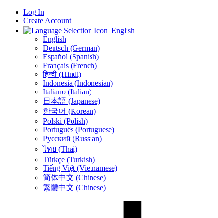
Log In
Create Account
English
English
Deutsch (German)
Español (Spanish)
Français (French)
हिन्दी (Hindi)
Indonesia (Indonesian)
Italiano (Italian)
日本語 (Japanese)
한국어 (Korean)
Polski (Polish)
Português (Portuguese)
Русский (Russian)
ไทย (Thai)
Türkçe (Turkish)
Tiếng Việt (Vietnamese)
简体中文 (Chinese)
繁體中文 (Chinese)