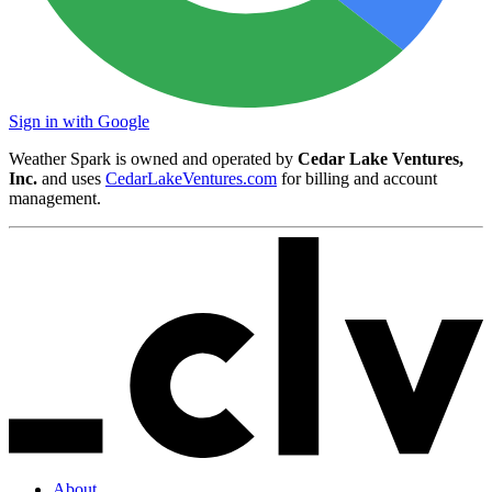
Sign in with Google
Weather Spark is owned and operated by
Cedar Lake Ventures,
Inc.
and uses
CedarLakeVentures.com
for billing and account
management.
About