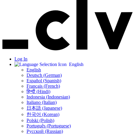
Log In
English
English
Deutsch (German)
Español (Spanish)
Français (French)
हिन्दी (Hindi)
Indonesia (Indonesian)
Italiano (Italian)
日本語 (Japanese)
한국어 (Korean)
Polski (Polish)
Português (Portuguese)
Русский (Russian)