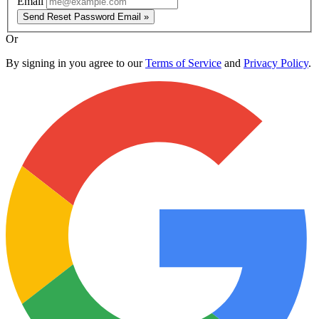
Email
Send Reset Password Email »
Or
By signing in you agree to our
Terms of Service
and
Privacy Policy
.