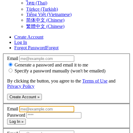
ไทย (Thai)
Türkçe (Turkish)
Tiếng Việt (Vietnamese)
简体中文 (Chinese)
繁體中文 (Chinese)
Create Account
Log In
Forgot Password
Forgot
Email
Generate a password and email it to me
Specify a password manually (won't be emailed)
By clicking the button, you agree to the
Terms of Use
and
Privacy Policy
Create Account »
Email
Password
Log In »