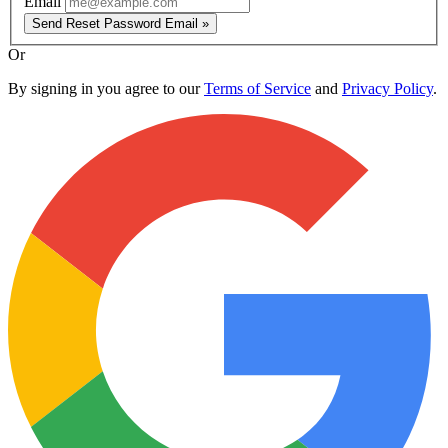
Email
Send Reset Password Email »
Or
By signing in you agree to our
Terms of Service
and
Privacy Policy
.