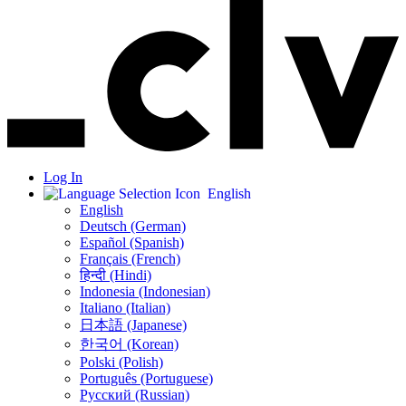
Log In
English
English
Deutsch (German)
Español (Spanish)
Français (French)
हिन्दी (Hindi)
Indonesia (Indonesian)
Italiano (Italian)
日本語 (Japanese)
한국어 (Korean)
Polski (Polish)
Português (Portuguese)
Русский (Russian)