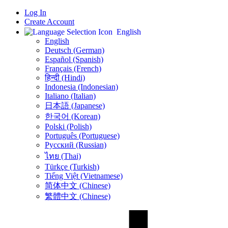
Log In
Create Account
English
English
Deutsch (German)
Español (Spanish)
Français (French)
हिन्दी (Hindi)
Indonesia (Indonesian)
Italiano (Italian)
日本語 (Japanese)
한국어 (Korean)
Polski (Polish)
Português (Portuguese)
Русский (Russian)
ไทย (Thai)
Türkçe (Turkish)
Tiếng Việt (Vietnamese)
简体中文 (Chinese)
繁體中文 (Chinese)