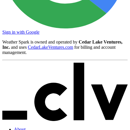
Sign in with Google
Weather Spark is owned and operated by
Cedar Lake Ventures,
Inc.
and uses
CedarLakeVentures.com
for billing and account
management.
About