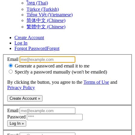
ไทย (Thai)
Türkçe (Turkish)
Tiếng Việt (Vietnamese)
简体中文 (Chinese)
繁體中文 (Chinese)
Create Account
Log In
Forgot Password
Forgot
Email
Generate a password and email it to me
Specify a password manually (won't be emailed)
By clicking the button, you agree to the
Terms of Use
and
Privacy Policy
Create Account »
Email
Password
Log In »