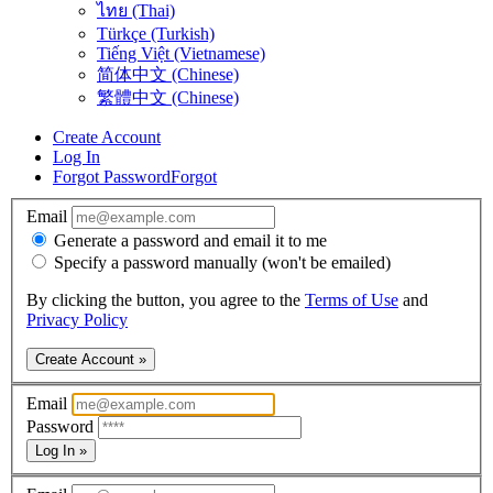
ไทย (Thai)
Türkçe (Turkish)
Tiếng Việt (Vietnamese)
简体中文 (Chinese)
繁體中文 (Chinese)
Create Account
Log In
Forgot Password
Forgot
Email
Generate a password and email it to me
Specify a password manually (won't be emailed)
By clicking the button, you agree to the
Terms of Use
and
Privacy Policy
Create Account »
Email
Password
Log In »