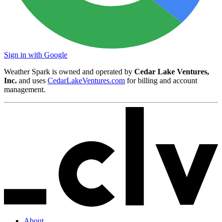
Sign in with Google
Weather Spark is owned and operated by
Cedar Lake Ventures,
Inc.
and uses
CedarLakeVentures.com
for billing and account
management.
About