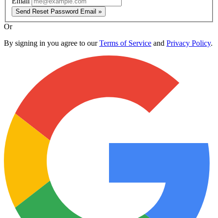
Email
Send Reset Password Email »
Or
By signing in you agree to our
Terms of Service
and
Privacy Policy
.