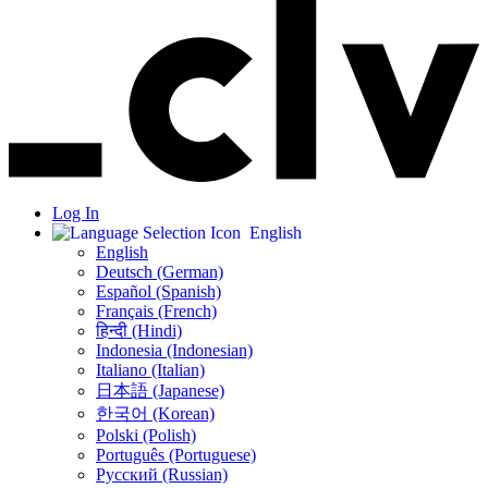
Log In
English
English
Deutsch (German)
Español (Spanish)
Français (French)
हिन्दी (Hindi)
Indonesia (Indonesian)
Italiano (Italian)
日本語 (Japanese)
한국어 (Korean)
Polski (Polish)
Português (Portuguese)
Русский (Russian)