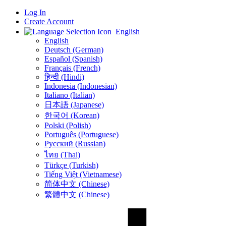
Log In
Create Account
English
English
Deutsch (German)
Español (Spanish)
Français (French)
हिन्दी (Hindi)
Indonesia (Indonesian)
Italiano (Italian)
日本語 (Japanese)
한국어 (Korean)
Polski (Polish)
Português (Portuguese)
Русский (Russian)
ไทย (Thai)
Türkçe (Turkish)
Tiếng Việt (Vietnamese)
简体中文 (Chinese)
繁體中文 (Chinese)