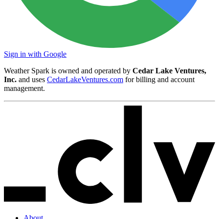
Sign in with Google
Weather Spark is owned and operated by
Cedar Lake Ventures,
Inc.
and uses
CedarLakeVentures.com
for billing and account
management.
About