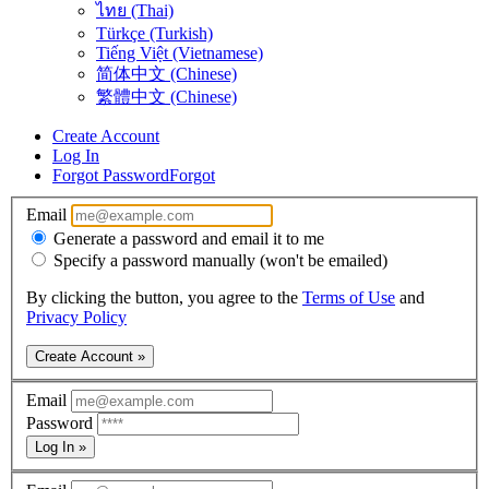
ไทย (Thai)
Türkçe (Turkish)
Tiếng Việt (Vietnamese)
简体中文 (Chinese)
繁體中文 (Chinese)
Create Account
Log In
Forgot Password
Forgot
Email
Generate a password and email it to me
Specify a password manually (won't be emailed)
By clicking the button, you agree to the
Terms of Use
and
Privacy Policy
Create Account »
Email
Password
Log In »