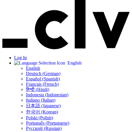
Log In
English
English
Deutsch (German)
Español (Spanish)
Français (French)
हिन्दी (Hindi)
Indonesia (Indonesian)
Italiano (Italian)
日本語 (Japanese)
한국어 (Korean)
Polski (Polish)
Português (Portuguese)
Русский (Russian)