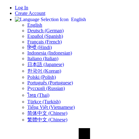
Log In
Create Account
English
English
Deutsch (German)
Español (Spanish)
Français (French)
हिन्दी (Hindi)
Indonesia (Indonesian)
Italiano (Italian)
日本語 (Japanese)
한국어 (Korean)
Polski (Polish)
Português (Portuguese)
Русский (Russian)
ไทย (Thai)
Türkçe (Turkish)
Tiếng Việt (Vietnamese)
简体中文 (Chinese)
繁體中文 (Chinese)