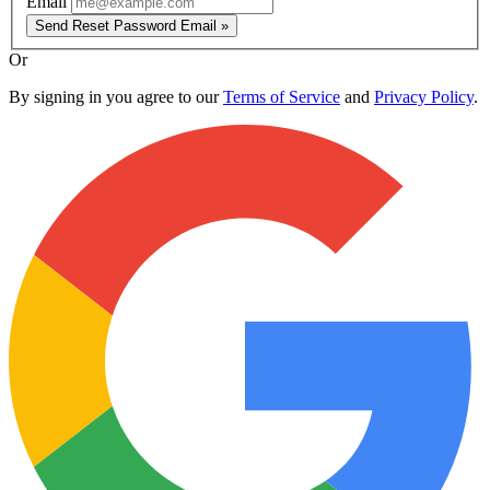
Email
Send Reset Password Email »
Or
By signing in you agree to our
Terms of Service
and
Privacy Policy
.