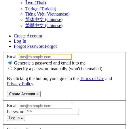
ไทย (Thai)
Türkçe (Turkish)
Tiếng Việt (Vietnamese)
简体中文 (Chinese)
繁體中文 (Chinese)
Create Account
Log In
Forgot Password
Forgot
Email
Generate a password and email it to me
Specify a password manually (won't be emailed)
By clicking the button, you agree to the
Terms of Use
and
Privacy Policy
Create Account »
Email
Password
Log In »