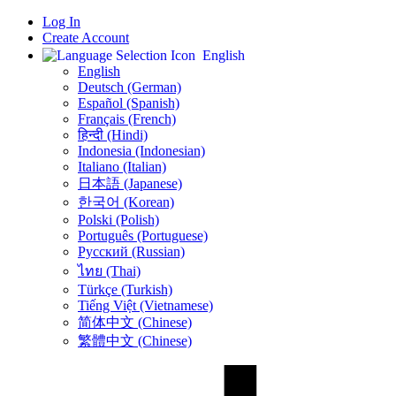
Log In
Create Account
English
English
Deutsch (German)
Español (Spanish)
Français (French)
हिन्दी (Hindi)
Indonesia (Indonesian)
Italiano (Italian)
日本語 (Japanese)
한국어 (Korean)
Polski (Polish)
Português (Portuguese)
Русский (Russian)
ไทย (Thai)
Türkçe (Turkish)
Tiếng Việt (Vietnamese)
简体中文 (Chinese)
繁體中文 (Chinese)