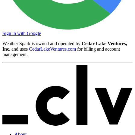
Sign in with Google
Weather Spark is owned and operated by
Cedar Lake Ventures,
Inc.
and uses
CedarLakeVentures.com
for billing and account
management.
About