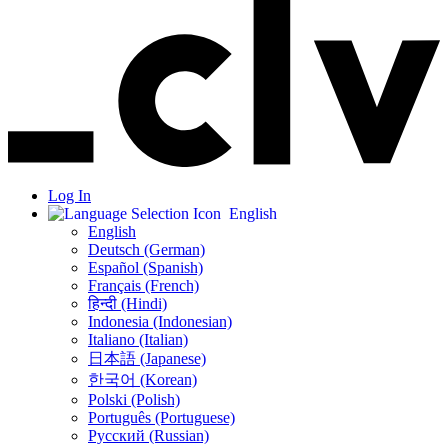
Log In
English
English
Deutsch (German)
Español (Spanish)
Français (French)
हिन्दी (Hindi)
Indonesia (Indonesian)
Italiano (Italian)
日本語 (Japanese)
한국어 (Korean)
Polski (Polish)
Português (Portuguese)
Русский (Russian)