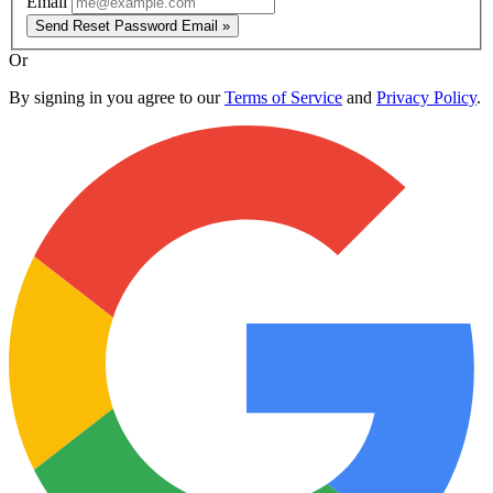
Email
Send Reset Password Email »
Or
By signing in you agree to our
Terms of Service
and
Privacy Policy
.