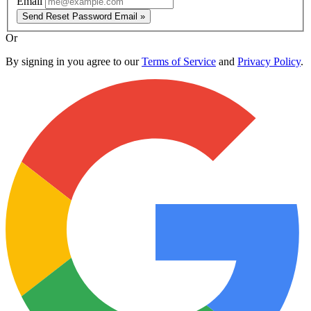
Email
Send Reset Password Email »
Or
By signing in you agree to our
Terms of Service
and
Privacy Policy
.