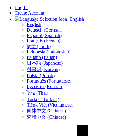
Log In
Create Account
English
English
Deutsch (German)
Español (Spanish)
Français (French)
हिन्दी (Hindi)
Indonesia (Indonesian)
Italiano (Italian)
日本語 (Japanese)
한국어 (Korean)
Polski (Polish)
Português (Portuguese)
Русский (Russian)
ไทย (Thai)
Türkçe (Turkish)
Tiếng Việt (Vietnamese)
简体中文 (Chinese)
繁體中文 (Chinese)