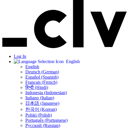
Log In
English
English
Deutsch (German)
Español (Spanish)
Français (French)
हिन्दी (Hindi)
Indonesia (Indonesian)
Italiano (Italian)
日本語 (Japanese)
한국어 (Korean)
Polski (Polish)
Português (Portuguese)
Русский (Russian)