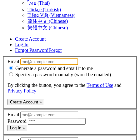
ไทย (Thai)
Türkçe (Turkish)
Tiếng Việt (Vietnamese)
简体中文 (Chinese)
繁體中文 (Chinese)
Create Account
Log In
Forgot Password
Forgot
Email
Generate a password and email it to me
Specify a password manually (won't be emailed)
By clicking the button, you agree to the
Terms of Use
and
Privacy Policy
Create Account »
Email
Password
Log In »