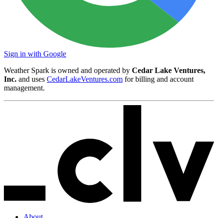
Sign in with Google
Weather Spark is owned and operated by
Cedar Lake Ventures,
Inc.
and uses
CedarLakeVentures.com
for billing and account
management.
About