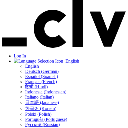
Log In
English
English
Deutsch (German)
Español (Spanish)
Français (French)
हिन्दी (Hindi)
Indonesia (Indonesian)
Italiano (Italian)
日本語 (Japanese)
한국어 (Korean)
Polski (Polish)
Português (Portuguese)
Русский (Russian)