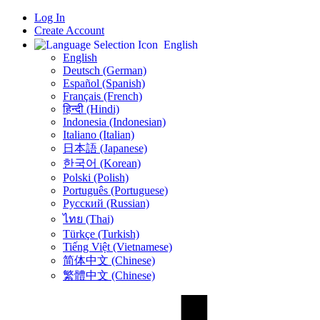
Log In
Create Account
English
English
Deutsch (German)
Español (Spanish)
Français (French)
हिन्दी (Hindi)
Indonesia (Indonesian)
Italiano (Italian)
日本語 (Japanese)
한국어 (Korean)
Polski (Polish)
Português (Portuguese)
Русский (Russian)
ไทย (Thai)
Türkçe (Turkish)
Tiếng Việt (Vietnamese)
简体中文 (Chinese)
繁體中文 (Chinese)