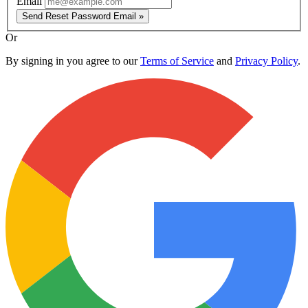
Email
Send Reset Password Email »
Or
By signing in you agree to our
Terms of Service
and
Privacy Policy
.