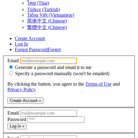
ไทย (Thai)
Türkçe (Turkish)
Tiếng Việt (Vietnamese)
简体中文 (Chinese)
繁體中文 (Chinese)
Create Account
Log In
Forgot Password
Forgot
Email
Generate a password and email it to me
Specify a password manually (won't be emailed)
By clicking the button, you agree to the
Terms of Use
and
Privacy Policy
Create Account »
Email
Password
Log In »