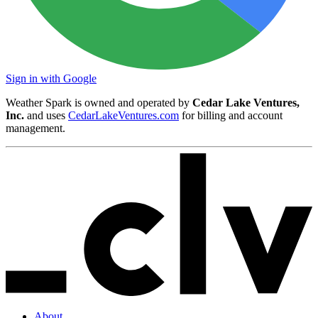
Sign in with Google
Weather Spark is owned and operated by
Cedar Lake Ventures,
Inc.
and uses
CedarLakeVentures.com
for billing and account
management.
About