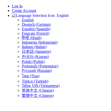
Log In
Create Account
English
English
Deutsch (German)
Español (Spanish)
Français (French)
हिन्दी (Hindi)
Indonesia (Indonesian)
Italiano (Italian)
日本語 (Japanese)
한국어 (Korean)
Polski (Polish)
Português (Portuguese)
Русский (Russian)
ไทย (Thai)
Türkçe (Turkish)
Tiếng Việt (Vietnamese)
简体中文 (Chinese)
繁體中文 (Chinese)