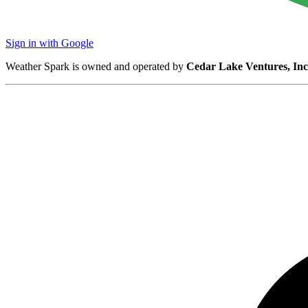
Sign in with Google
Weather Spark is owned and operated by
Cedar Lake Ventures, Inc