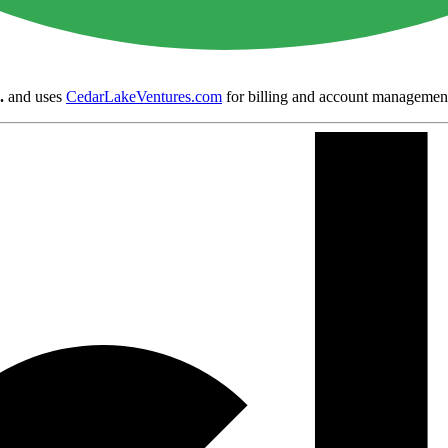
.
and uses
CedarLakeVentures.com
for billing and account managemen