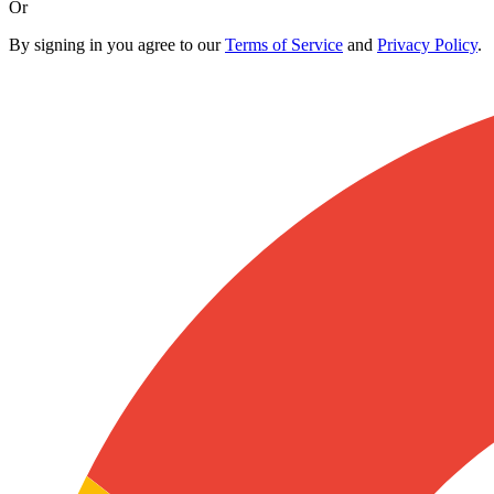
Or
By signing in you agree to our
Terms of Service
and
Privacy Policy
.