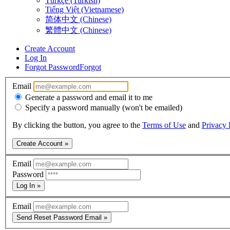
Türkçe (Turkish)
Tiếng Việt (Vietnamese)
简体中文 (Chinese)
繁體中文 (Chinese)
Create Account
Log In
Forgot Password
Forgot
Email
Generate a password and email it to me
Specify a password manually (won't be emailed)
By clicking the button, you agree to the
Terms of Use
and
Privacy 
Create Account »
Email
Password
Log In »
Email
Send Reset Password Email »