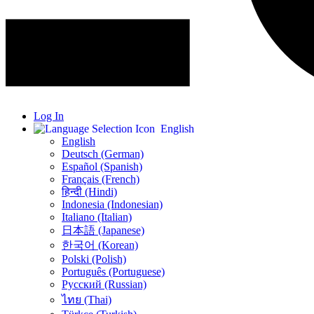
Log In
English
English
Deutsch (German)
Español (Spanish)
Français (French)
हिन्दी (Hindi)
Indonesia (Indonesian)
Italiano (Italian)
日本語 (Japanese)
한국어 (Korean)
Polski (Polish)
Português (Portuguese)
Русский (Russian)
ไทย (Thai)