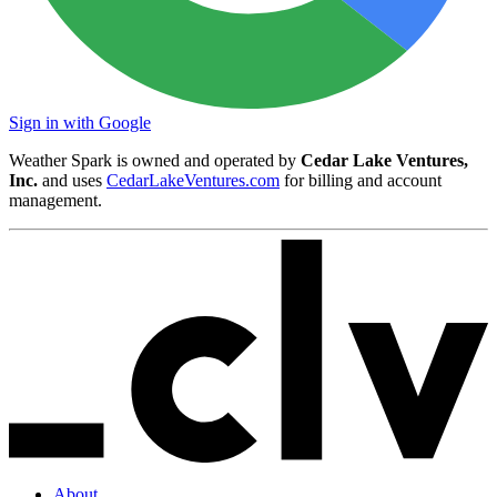
Sign in with Google
Weather Spark is owned and operated by
Cedar Lake Ventures,
Inc.
and uses
CedarLakeVentures.com
for billing and account
management.
About