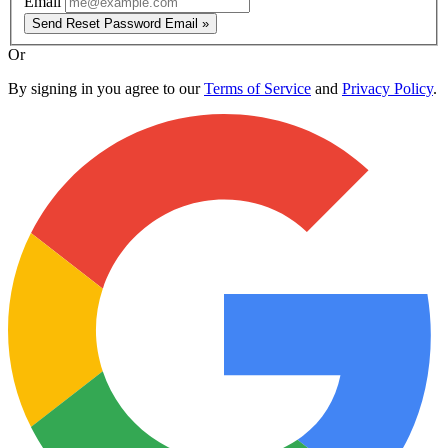
Email
Send Reset Password Email »
Or
By signing in you agree to our
Terms of Service
and
Privacy Policy
.