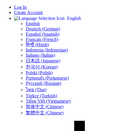
Log In
Create Account
English
English
Deutsch (German)
Español (Spanish)
Français (French)
हिन्दी (Hindi)
Indonesia (Indonesian)
Italiano (Italian)
日本語 (Japanese)
한국어 (Korean)
Polski (Polish)
Português (Portuguese)
Русский (Russian)
ไทย (Thai)
Türkçe (Turkish)
Tiếng Việt (Vietnamese)
简体中文 (Chinese)
繁體中文 (Chinese)