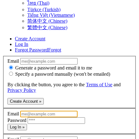
ไทย (Thai)
Türkçe (Turkish)
Tiếng Việt (Vietnamese)
简体中文 (Chinese)
繁體中文 (Chinese)
Create Account
Log In
Forgot Password
Forgot
Email
Generate a password and email it to me
Specify a password manually (won't be emailed)
By clicking the button, you agree to the
Terms of Use
and
Privacy Policy
Create Account »
Email
Password
Log In »