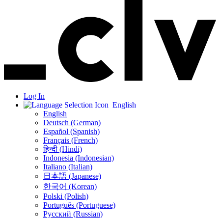
Log In
English
English
Deutsch (German)
Español (Spanish)
Français (French)
हिन्दी (Hindi)
Indonesia (Indonesian)
Italiano (Italian)
日本語 (Japanese)
한국어 (Korean)
Polski (Polish)
Português (Portuguese)
Русский (Russian)