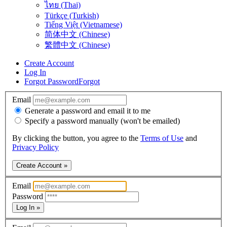
ไทย (Thai)
Türkçe (Turkish)
Tiếng Việt (Vietnamese)
简体中文 (Chinese)
繁體中文 (Chinese)
Create Account
Log In
Forgot Password
Forgot
Email
Generate a password and email it to me
Specify a password manually (won't be emailed)
By clicking the button, you agree to the
Terms of Use
and
Privacy Policy
Create Account »
Email
Password
Log In »