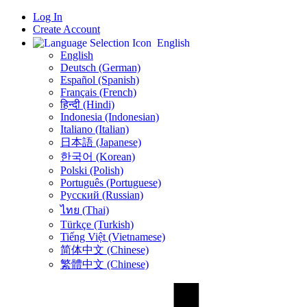
Log In
Create Account
English
English
Deutsch (German)
Español (Spanish)
Français (French)
हिन्दी (Hindi)
Indonesia (Indonesian)
Italiano (Italian)
日本語 (Japanese)
한국어 (Korean)
Polski (Polish)
Português (Portuguese)
Русский (Russian)
ไทย (Thai)
Türkçe (Turkish)
Tiếng Việt (Vietnamese)
简体中文 (Chinese)
繁體中文 (Chinese)