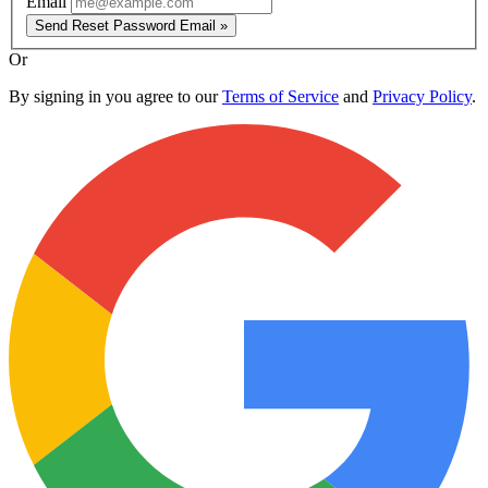
Email
Send Reset Password Email »
Or
By signing in you agree to our
Terms of Service
and
Privacy Policy
.