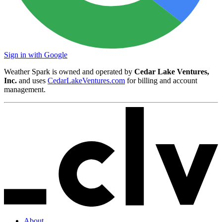
Sign in with Google
Weather Spark is owned and operated by
Cedar Lake Ventures,
Inc.
and uses
CedarLakeVentures.com
for billing and account
management.
About