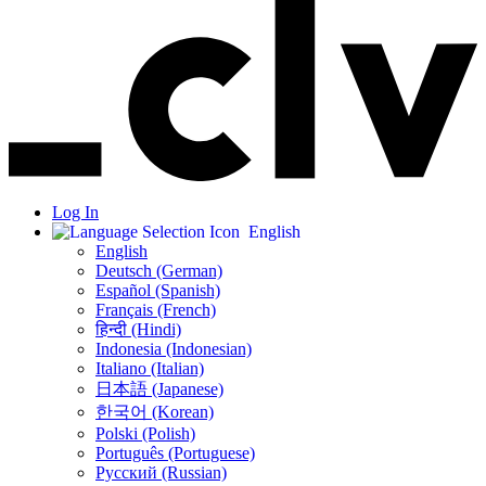
Log In
English
English
Deutsch (German)
Español (Spanish)
Français (French)
हिन्दी (Hindi)
Indonesia (Indonesian)
Italiano (Italian)
日本語 (Japanese)
한국어 (Korean)
Polski (Polish)
Português (Portuguese)
Русский (Russian)