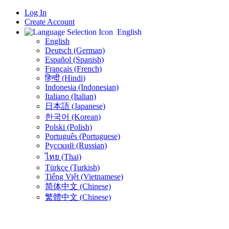
Log In
Create Account
English
English
Deutsch (German)
Español (Spanish)
Français (French)
हिन्दी (Hindi)
Indonesia (Indonesian)
Italiano (Italian)
日本語 (Japanese)
한국어 (Korean)
Polski (Polish)
Português (Portuguese)
Русский (Russian)
ไทย (Thai)
Türkçe (Turkish)
Tiếng Việt (Vietnamese)
简体中文 (Chinese)
繁體中文 (Chinese)