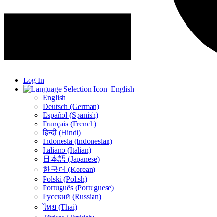
Log In
English
English
Deutsch (German)
Español (Spanish)
Français (French)
हिन्दी (Hindi)
Indonesia (Indonesian)
Italiano (Italian)
日本語 (Japanese)
한국어 (Korean)
Polski (Polish)
Português (Portuguese)
Русский (Russian)
ไทย (Thai)