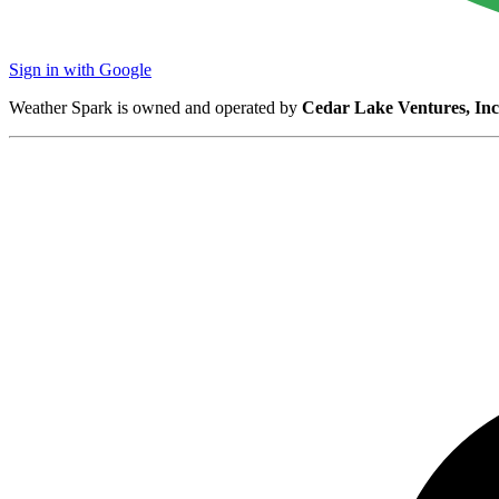
Sign in with Google
Weather Spark is owned and operated by
Cedar Lake Ventures, Inc