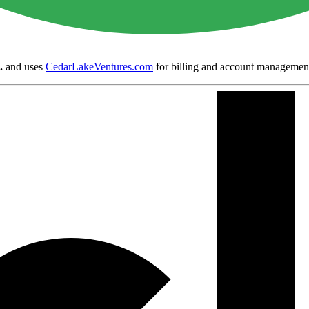
.
and uses
CedarLakeVentures.com
for billing and account managemen