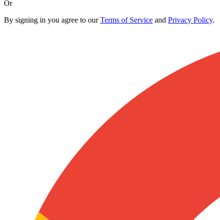
Or
By signing in you agree to our
Terms of Service
and
Privacy Policy
.