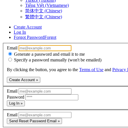
Türkçe (Turkish)
Tiếng Việt (Vietnamese)
简体中文 (Chinese)
繁體中文 (Chinese)
Create Account
Log In
Forgot Password
Forgot
Email
Generate a password and email it to me
Specify a password manually (won't be emailed)
By clicking the button, you agree to the
Terms of Use
and
Privacy 
Create Account »
Email
Password
Log In »
Email
Send Reset Password Email »