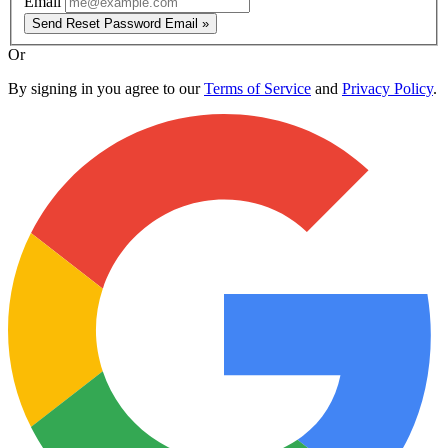
Email
Send Reset Password Email »
Or
By signing in you agree to our
Terms of Service
and
Privacy Policy
.