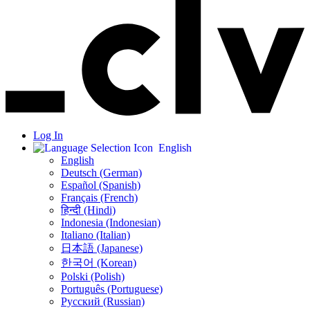
Log In
English
English
Deutsch (German)
Español (Spanish)
Français (French)
हिन्दी (Hindi)
Indonesia (Indonesian)
Italiano (Italian)
日本語 (Japanese)
한국어 (Korean)
Polski (Polish)
Português (Portuguese)
Русский (Russian)