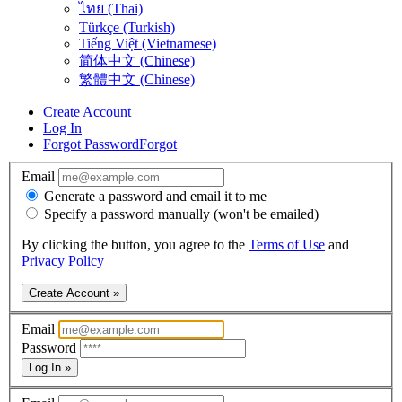
ไทย (Thai)
Türkçe (Turkish)
Tiếng Việt (Vietnamese)
简体中文 (Chinese)
繁體中文 (Chinese)
Create Account
Log In
Forgot Password
Forgot
Email
Generate a password and email it to me
Specify a password manually (won't be emailed)
By clicking the button, you agree to the
Terms of Use
and
Privacy Policy
Create Account »
Email
Password
Log In »