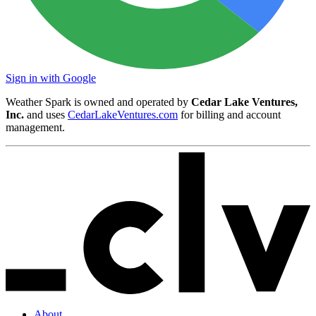
Sign in with Google
Weather Spark is owned and operated by
Cedar Lake Ventures,
Inc.
and uses
CedarLakeVentures.com
for billing and account
management.
About