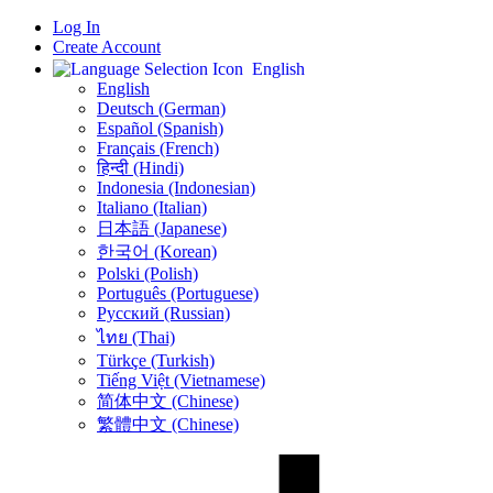
Log In
Create Account
English
English
Deutsch (German)
Español (Spanish)
Français (French)
हिन्दी (Hindi)
Indonesia (Indonesian)
Italiano (Italian)
日本語 (Japanese)
한국어 (Korean)
Polski (Polish)
Português (Portuguese)
Русский (Russian)
ไทย (Thai)
Türkçe (Turkish)
Tiếng Việt (Vietnamese)
简体中文 (Chinese)
繁體中文 (Chinese)