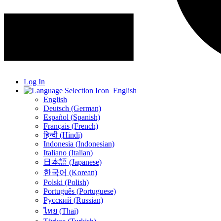
Log In
English
English
Deutsch (German)
Español (Spanish)
Français (French)
हिन्दी (Hindi)
Indonesia (Indonesian)
Italiano (Italian)
日本語 (Japanese)
한국어 (Korean)
Polski (Polish)
Português (Portuguese)
Русский (Russian)
ไทย (Thai)