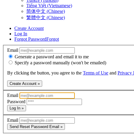
Türkçe (Turkish)
Tiếng Việt (Vietnamese)
简体中文 (Chinese)
繁體中文 (Chinese)
Create Account
Log In
Forgot Password
Forgot
Email
Generate a password and email it to me
Specify a password manually (won't be emailed)
By clicking the button, you agree to the
Terms of Use
and
Privacy 
Create Account »
Email
Password
Log In »
Email
Send Reset Password Email »