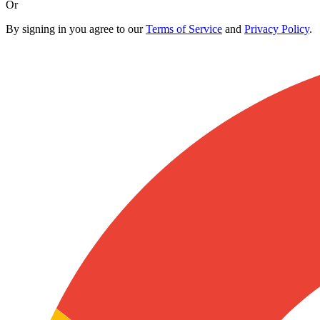
Or
By signing in you agree to our
Terms of Service
and
Privacy Policy
.