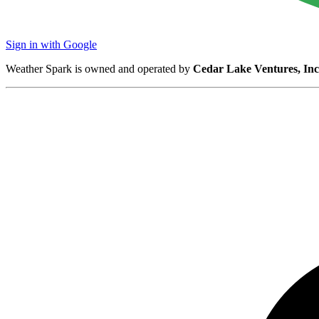
Sign in with Google
Weather Spark is owned and operated by
Cedar Lake Ventures, Inc