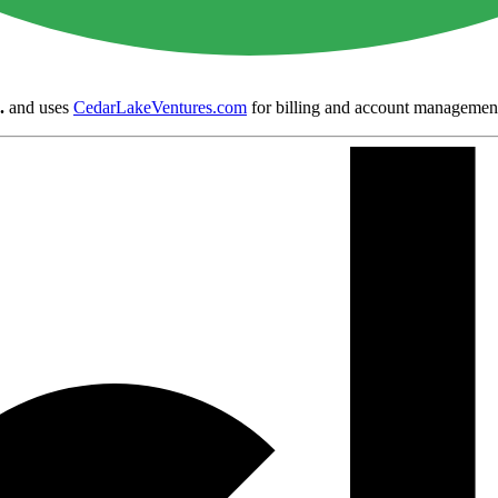
.
and uses
CedarLakeVentures.com
for billing and account managemen