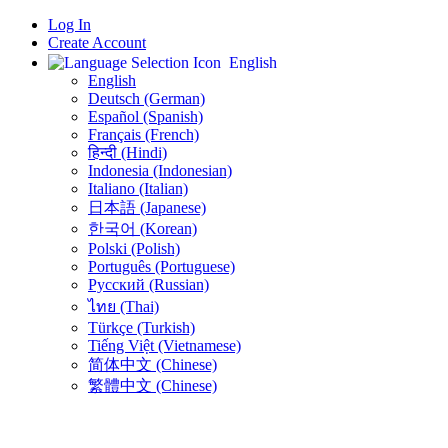
Log In
Create Account
English
English
Deutsch (German)
Español (Spanish)
Français (French)
हिन्दी (Hindi)
Indonesia (Indonesian)
Italiano (Italian)
日本語 (Japanese)
한국어 (Korean)
Polski (Polish)
Português (Portuguese)
Русский (Russian)
ไทย (Thai)
Türkçe (Turkish)
Tiếng Việt (Vietnamese)
简体中文 (Chinese)
繁體中文 (Chinese)