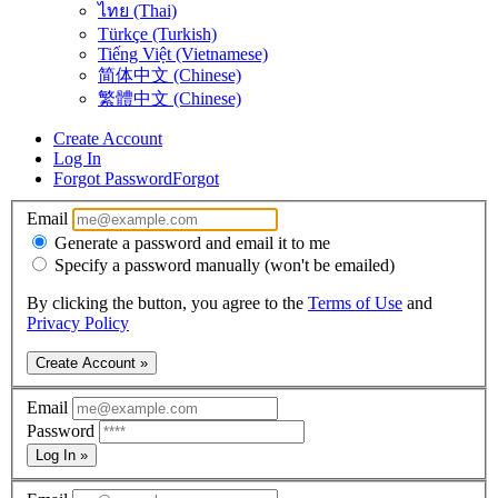
ไทย (Thai)
Türkçe (Turkish)
Tiếng Việt (Vietnamese)
简体中文 (Chinese)
繁體中文 (Chinese)
Create Account
Log In
Forgot Password
Forgot
Email
Generate a password and email it to me
Specify a password manually (won't be emailed)
By clicking the button, you agree to the
Terms of Use
and
Privacy Policy
Create Account »
Email
Password
Log In »