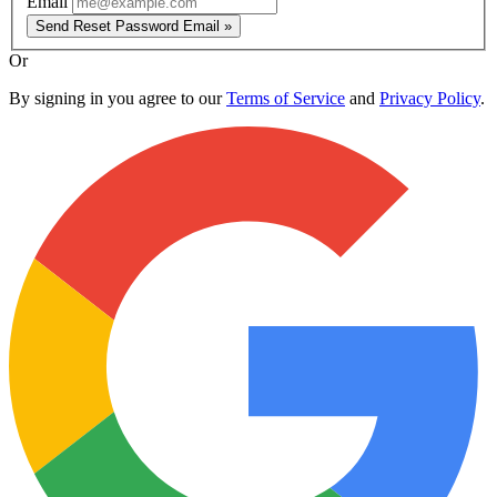
Email
Send Reset Password Email »
Or
By signing in you agree to our
Terms of Service
and
Privacy Policy
.