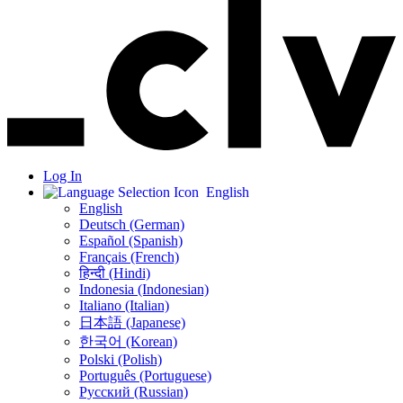
Log In
English
English
Deutsch (German)
Español (Spanish)
Français (French)
हिन्दी (Hindi)
Indonesia (Indonesian)
Italiano (Italian)
日本語 (Japanese)
한국어 (Korean)
Polski (Polish)
Português (Portuguese)
Русский (Russian)