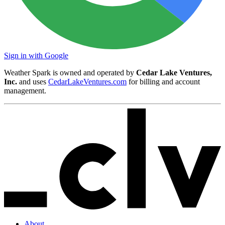
Sign in with Google
Weather Spark is owned and operated by
Cedar Lake Ventures,
Inc.
and uses
CedarLakeVentures.com
for billing and account
management.
About