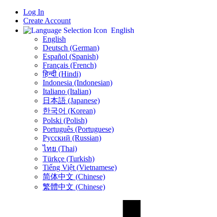
Log In
Create Account
English
English
Deutsch (German)
Español (Spanish)
Français (French)
हिन्दी (Hindi)
Indonesia (Indonesian)
Italiano (Italian)
日本語 (Japanese)
한국어 (Korean)
Polski (Polish)
Português (Portuguese)
Русский (Russian)
ไทย (Thai)
Türkçe (Turkish)
Tiếng Việt (Vietnamese)
简体中文 (Chinese)
繁體中文 (Chinese)