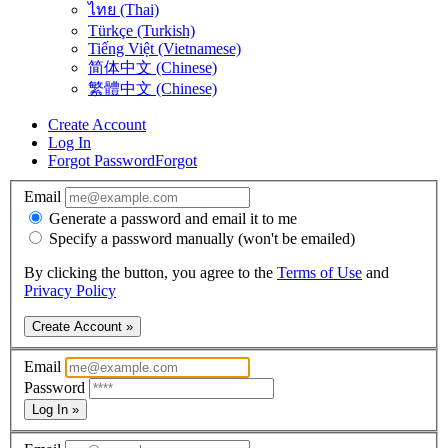
ไทย (Thai)
Türkçe (Turkish)
Tiếng Việt (Vietnamese)
简体中文 (Chinese)
繁體中文 (Chinese)
Create Account
Log In
Forgot Password
Forgot
Email
Generate a password and email it to me
Specify a password manually (won't be emailed)
By clicking the button, you agree to the
Terms of Use
and
Privacy Policy
Create Account »
Email
Password
Log In »