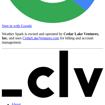
Sign in with Google
Weather Spark is owned and operated by
Cedar Lake Ventures,
Inc.
and uses
CedarLakeVentures.com
for billing and account
management.
About