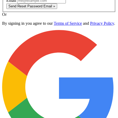
Email
Send Reset Password Email »
Or
By signing in you agree to our
Terms of Service
and
Privacy Policy
.