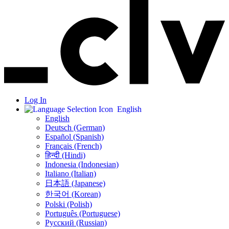
Log In
English
English
Deutsch (German)
Español (Spanish)
Français (French)
हिन्दी (Hindi)
Indonesia (Indonesian)
Italiano (Italian)
日本語 (Japanese)
한국어 (Korean)
Polski (Polish)
Português (Portuguese)
Русский (Russian)