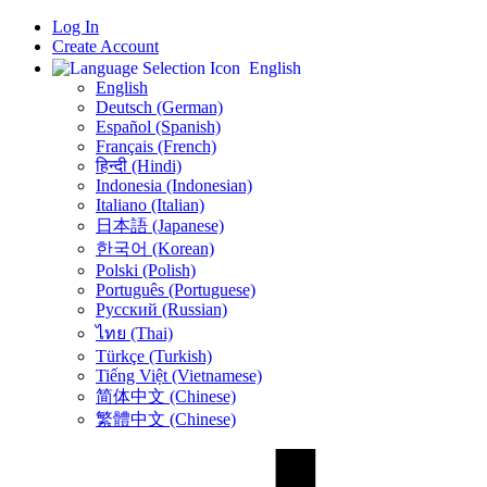
Log In
Create Account
English
English
Deutsch (German)
Español (Spanish)
Français (French)
हिन्दी (Hindi)
Indonesia (Indonesian)
Italiano (Italian)
日本語 (Japanese)
한국어 (Korean)
Polski (Polish)
Português (Portuguese)
Русский (Russian)
ไทย (Thai)
Türkçe (Turkish)
Tiếng Việt (Vietnamese)
简体中文 (Chinese)
繁體中文 (Chinese)