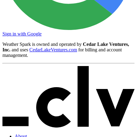
Sign in with Google
Weather Spark is owned and operated by
Cedar Lake Ventures,
Inc.
and uses
CedarLakeVentures.com
for billing and account
management.
About