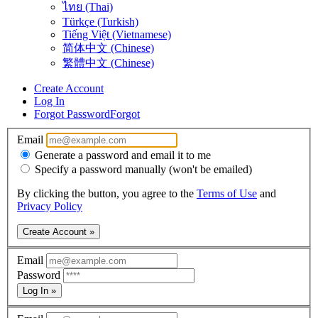
ไทย (Thai)
Türkçe (Turkish)
Tiếng Việt (Vietnamese)
简体中文 (Chinese)
繁體中文 (Chinese)
Create Account
Log In
Forgot Password
Forgot
Email
Generate a password and email it to me
Specify a password manually (won't be emailed)
By clicking the button, you agree to the
Terms of Use
and
Privacy Policy
Create Account »
Email
Password
Log In »