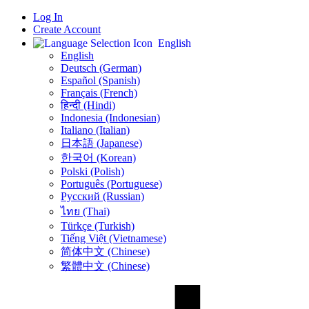
Log In
Create Account
English
English
Deutsch (German)
Español (Spanish)
Français (French)
हिन्दी (Hindi)
Indonesia (Indonesian)
Italiano (Italian)
日本語 (Japanese)
한국어 (Korean)
Polski (Polish)
Português (Portuguese)
Русский (Russian)
ไทย (Thai)
Türkçe (Turkish)
Tiếng Việt (Vietnamese)
简体中文 (Chinese)
繁體中文 (Chinese)