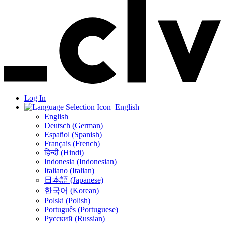
Log In
English
English
Deutsch (German)
Español (Spanish)
Français (French)
हिन्दी (Hindi)
Indonesia (Indonesian)
Italiano (Italian)
日本語 (Japanese)
한국어 (Korean)
Polski (Polish)
Português (Portuguese)
Русский (Russian)