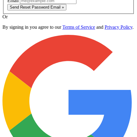
Email
Send Reset Password Email »
Or
By signing in you agree to our
Terms of Service
and
Privacy Policy
.