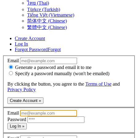
ไทย (Thai)
Türkçe (Turkish)
Tiếng Việt (Vietnamese)
简体中文 (Chinese)
繁體中文 (Chinese)
Create Account
Log In
Forgot Password
Forgot
Email
Generate a password and email it to me
Specify a password manually (won't be emailed)
By clicking the button, you agree to the
Terms of Use
and
Privacy Policy
Create Account »
Email
Password
Log In »