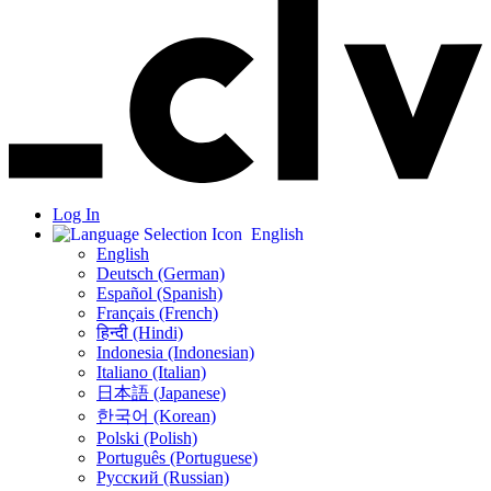
Log In
English
English
Deutsch (German)
Español (Spanish)
Français (French)
हिन्दी (Hindi)
Indonesia (Indonesian)
Italiano (Italian)
日本語 (Japanese)
한국어 (Korean)
Polski (Polish)
Português (Portuguese)
Русский (Russian)