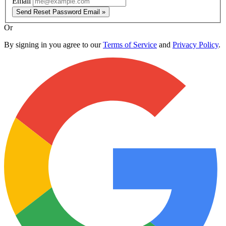
Email
Send Reset Password Email »
Or
By signing in you agree to our
Terms of Service
and
Privacy Policy
.