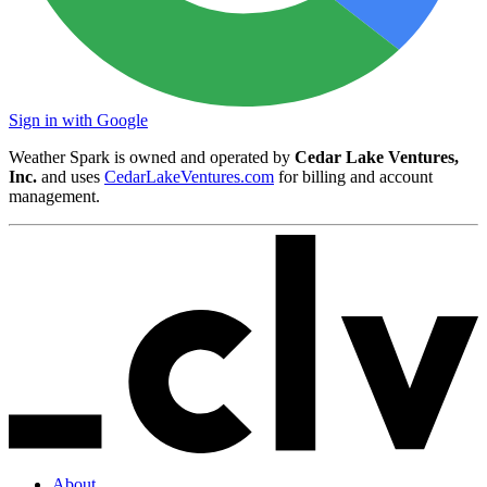
Sign in with Google
Weather Spark is owned and operated by
Cedar Lake Ventures,
Inc.
and uses
CedarLakeVentures.com
for billing and account
management.
About