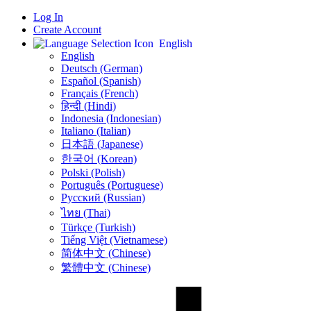
Log In
Create Account
English
English
Deutsch (German)
Español (Spanish)
Français (French)
हिन्दी (Hindi)
Indonesia (Indonesian)
Italiano (Italian)
日本語 (Japanese)
한국어 (Korean)
Polski (Polish)
Português (Portuguese)
Русский (Russian)
ไทย (Thai)
Türkçe (Turkish)
Tiếng Việt (Vietnamese)
简体中文 (Chinese)
繁體中文 (Chinese)