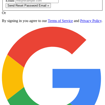
Email
Send Reset Password Email »
Or
By signing in you agree to our
Terms of Service
and
Privacy Policy
.