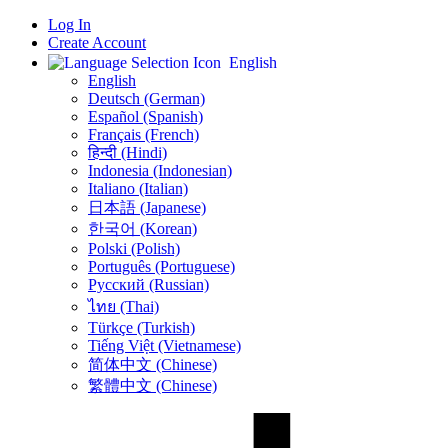
Log In
Create Account
English
English
Deutsch (German)
Español (Spanish)
Français (French)
हिन्दी (Hindi)
Indonesia (Indonesian)
Italiano (Italian)
日本語 (Japanese)
한국어 (Korean)
Polski (Polish)
Português (Portuguese)
Русский (Russian)
ไทย (Thai)
Türkçe (Turkish)
Tiếng Việt (Vietnamese)
简体中文 (Chinese)
繁體中文 (Chinese)