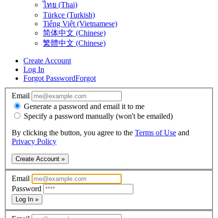
ไทย (Thai)
Türkçe (Turkish)
Tiếng Việt (Vietnamese)
简体中文 (Chinese)
繁體中文 (Chinese)
Create Account
Log In
Forgot Password
Forgot
Email
Generate a password and email it to me
Specify a password manually (won't be emailed)
By clicking the button, you agree to the
Terms of Use
and
Privacy Policy
Create Account »
Email
Password
Log In »