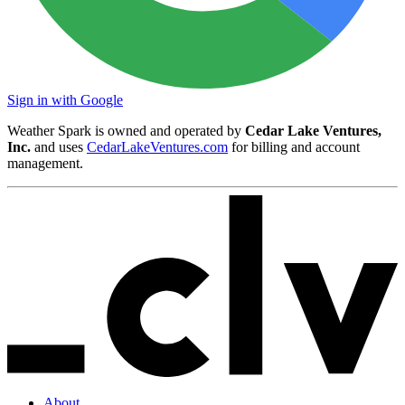
Sign in with Google
Weather Spark is owned and operated by
Cedar Lake Ventures,
Inc.
and uses
CedarLakeVentures.com
for billing and account
management.
About