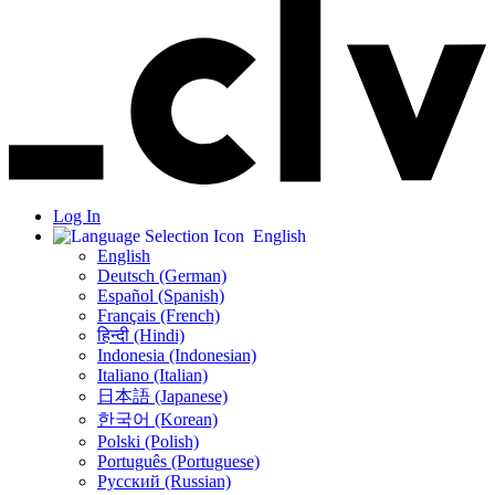
Log In
English
English
Deutsch (German)
Español (Spanish)
Français (French)
हिन्दी (Hindi)
Indonesia (Indonesian)
Italiano (Italian)
日本語 (Japanese)
한국어 (Korean)
Polski (Polish)
Português (Portuguese)
Русский (Russian)