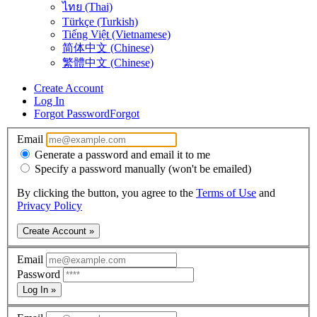
ไทย (Thai)
Türkçe (Turkish)
Tiếng Việt (Vietnamese)
简体中文 (Chinese)
繁體中文 (Chinese)
Create Account
Log In
Forgot Password
Forgot
Email
Generate a password and email it to me
Specify a password manually (won't be emailed)
By clicking the button, you agree to the
Terms of Use
and
Privacy Policy
Create Account »
Email
Password
Log In »