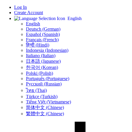
Log In
Create Account
English
English
Deutsch (German)
Español (Spanish)
Français (French)
हिन्दी (Hindi)
Indonesia (Indonesian)
Italiano (Italian)
日本語 (Japanese)
한국어 (Korean)
Polski (Polish)
Português (Portuguese)
Русский (Russian)
ไทย (Thai)
Türkçe (Turkish)
Tiếng Việt (Vietnamese)
简体中文 (Chinese)
繁體中文 (Chinese)