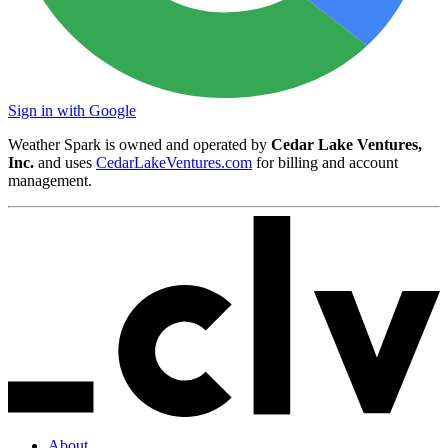
Sign in with Google
Weather Spark is owned and operated by
Cedar Lake Ventures,
Inc.
and uses
CedarLakeVentures.com
for billing and account
management.
About