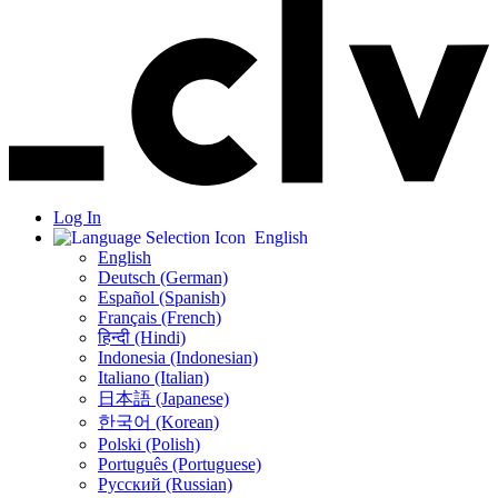
Log In
English
English
Deutsch (German)
Español (Spanish)
Français (French)
हिन्दी (Hindi)
Indonesia (Indonesian)
Italiano (Italian)
日本語 (Japanese)
한국어 (Korean)
Polski (Polish)
Português (Portuguese)
Русский (Russian)