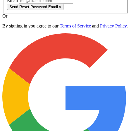
Email
Send Reset Password Email »
Or
By signing in you agree to our
Terms of Service
and
Privacy Policy
.