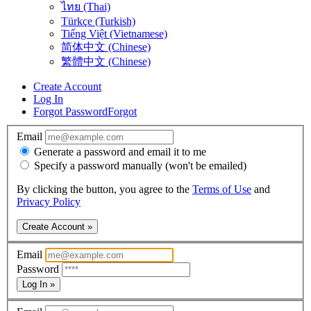
ไทย (Thai)
Türkçe (Turkish)
Tiếng Việt (Vietnamese)
简体中文 (Chinese)
繁體中文 (Chinese)
Create Account
Log In
Forgot Password
Forgot
Email
Generate a password and email it to me
Specify a password manually (won't be emailed)
By clicking the button, you agree to the
Terms of Use
and
Privacy Policy
Create Account »
Email
Password
Log In »