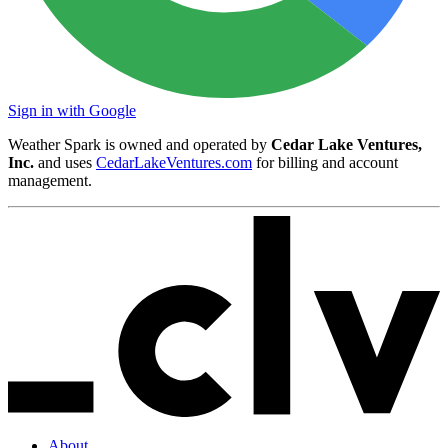
Sign in with Google
Weather Spark is owned and operated by
Cedar Lake Ventures,
Inc.
and uses
CedarLakeVentures.com
for billing and account
management.
About