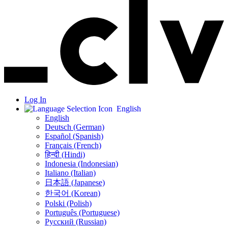
Log In
English
English
Deutsch (German)
Español (Spanish)
Français (French)
हिन्दी (Hindi)
Indonesia (Indonesian)
Italiano (Italian)
日本語 (Japanese)
한국어 (Korean)
Polski (Polish)
Português (Portuguese)
Русский (Russian)