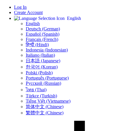
Log In
Create Account
English
English
Deutsch (German)
Español (Spanish)
Français (French)
हिन्दी (Hindi)
Indonesia (Indonesian)
Italiano (Italian)
日本語 (Japanese)
한국어 (Korean)
Polski (Polish)
Português (Portuguese)
Русский (Russian)
ไทย (Thai)
Türkçe (Turkish)
Tiếng Việt (Vietnamese)
简体中文 (Chinese)
繁體中文 (Chinese)