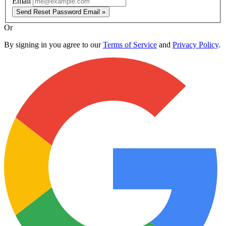
Email
Send Reset Password Email »
Or
By signing in you agree to our
Terms of Service
and
Privacy Policy
.