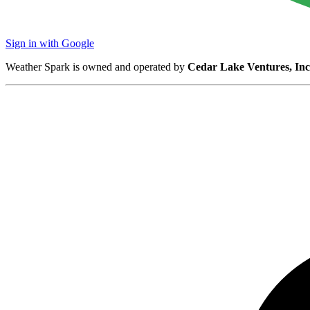
Sign in with Google
Weather Spark is owned and operated by
Cedar Lake Ventures, Inc