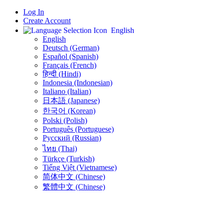
Log In
Create Account
English
English
Deutsch (German)
Español (Spanish)
Français (French)
हिन्दी (Hindi)
Indonesia (Indonesian)
Italiano (Italian)
日本語 (Japanese)
한국어 (Korean)
Polski (Polish)
Português (Portuguese)
Русский (Russian)
ไทย (Thai)
Türkçe (Turkish)
Tiếng Việt (Vietnamese)
简体中文 (Chinese)
繁體中文 (Chinese)