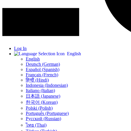
Log In
English
English
Deutsch (German)
Español (Spanish)
Français (French)
हिन्दी (Hindi)
Indonesia (Indonesian)
Italiano (Italian)
日本語 (Japanese)
한국어 (Korean)
Polski (Polish)
Português (Portuguese)
Русский (Russian)
ไทย (Thai)