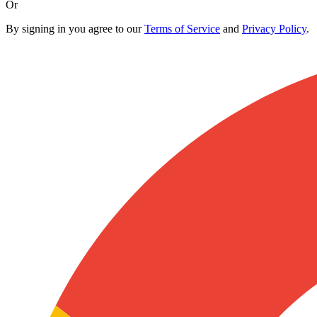
Or
By signing in you agree to our
Terms of Service
and
Privacy Policy
.