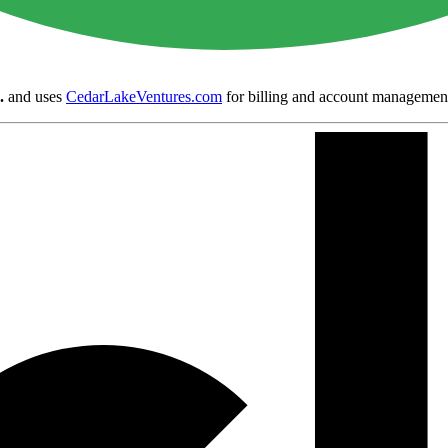
.
and uses
CedarLakeVentures.com
for billing and account managemen