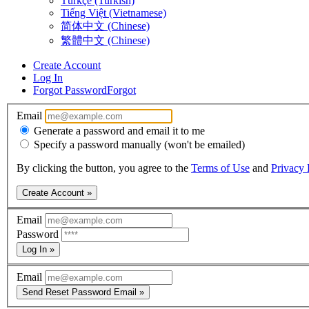
Türkçe (Turkish)
Tiếng Việt (Vietnamese)
简体中文 (Chinese)
繁體中文 (Chinese)
Create Account
Log In
Forgot Password
Forgot
Email
Generate a password and email it to me
Specify a password manually (won't be emailed)
By clicking the button, you agree to the
Terms of Use
and
Privacy 
Create Account »
Email
Password
Log In »
Email
Send Reset Password Email »