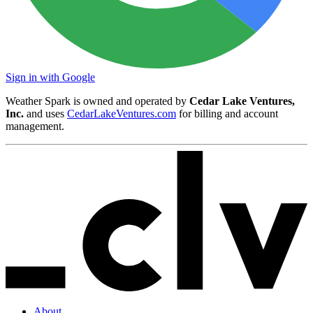
Sign in with Google
Weather Spark is owned and operated by
Cedar Lake Ventures,
Inc.
and uses
CedarLakeVentures.com
for billing and account
management.
About