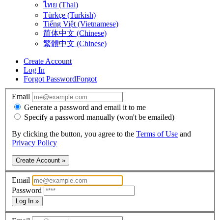
ไทย (Thai)
Türkçe (Turkish)
Tiếng Việt (Vietnamese)
简体中文 (Chinese)
繁體中文 (Chinese)
Create Account
Log In
Forgot Password
Forgot
Email
Generate a password and email it to me
Specify a password manually (won't be emailed)
By clicking the button, you agree to the
Terms of Use
and
Privacy Policy
Create Account »
Email
Password
Log In »