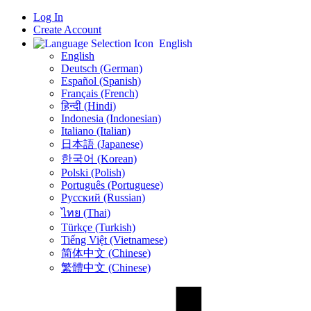
Log In
Create Account
English
English
Deutsch (German)
Español (Spanish)
Français (French)
हिन्दी (Hindi)
Indonesia (Indonesian)
Italiano (Italian)
日本語 (Japanese)
한국어 (Korean)
Polski (Polish)
Português (Portuguese)
Русский (Russian)
ไทย (Thai)
Türkçe (Turkish)
Tiếng Việt (Vietnamese)
简体中文 (Chinese)
繁體中文 (Chinese)