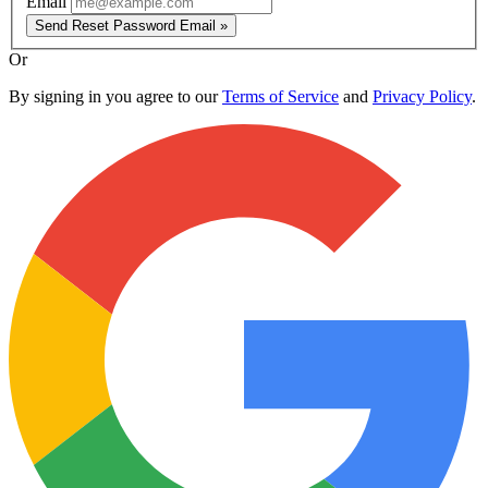
Email
Send Reset Password Email »
Or
By signing in you agree to our
Terms of Service
and
Privacy Policy
.