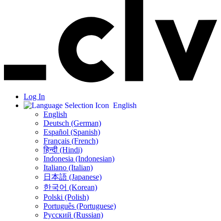
Log In
English
English
Deutsch (German)
Español (Spanish)
Français (French)
हिन्दी (Hindi)
Indonesia (Indonesian)
Italiano (Italian)
日本語 (Japanese)
한국어 (Korean)
Polski (Polish)
Português (Portuguese)
Русский (Russian)