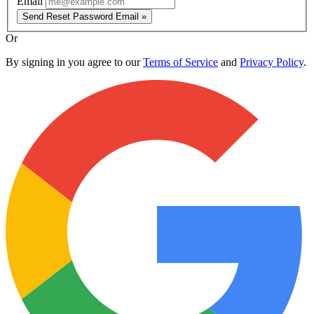
Email
Send Reset Password Email »
Or
By signing in you agree to our
Terms of Service
and
Privacy Policy
.