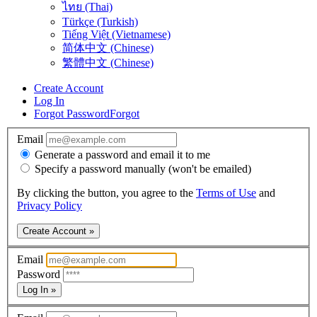
ไทย (Thai)
Türkçe (Turkish)
Tiếng Việt (Vietnamese)
简体中文 (Chinese)
繁體中文 (Chinese)
Create Account
Log In
Forgot Password
Forgot
Email
Generate a password and email it to me
Specify a password manually (won't be emailed)
By clicking the button, you agree to the
Terms of Use
and
Privacy Policy
Create Account »
Email
Password
Log In »