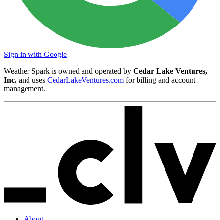
Sign in with Google
Weather Spark is owned and operated by
Cedar Lake Ventures,
Inc.
and uses
CedarLakeVentures.com
for billing and account
management.
About