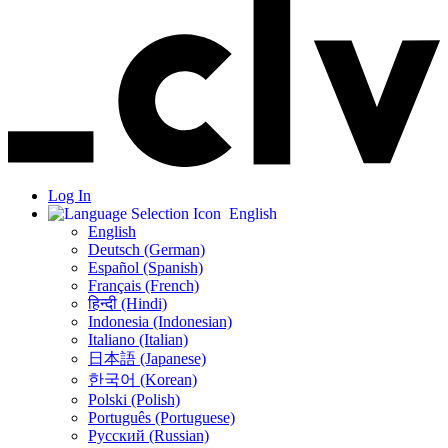
Log In
English
English
Deutsch (German)
Español (Spanish)
Français (French)
हिन्दी (Hindi)
Indonesia (Indonesian)
Italiano (Italian)
日本語 (Japanese)
한국어 (Korean)
Polski (Polish)
Português (Portuguese)
Русский (Russian)