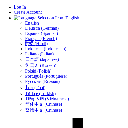
Log In
Create Account
English
English
Deutsch (German)
Español (Spanish)
Français (French)
हिन्दी (Hindi)
Indonesia (Indonesian)
Italiano (Italian)
日本語 (Japanese)
한국어 (Korean)
Polski (Polish)
Português (Portuguese)
Русский (Russian)
ไทย (Thai)
Türkçe (Turkish)
Tiếng Việt (Vietnamese)
简体中文 (Chinese)
繁體中文 (Chinese)