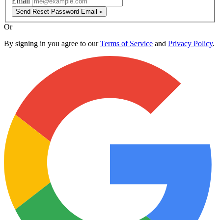
Email
Send Reset Password Email »
Or
By signing in you agree to our
Terms of Service
and
Privacy Policy
.