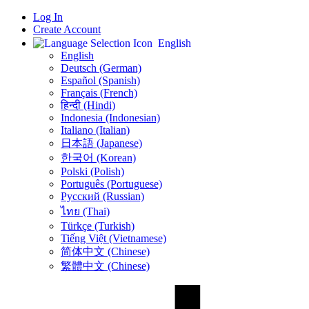
Log In
Create Account
English
English
Deutsch (German)
Español (Spanish)
Français (French)
हिन्दी (Hindi)
Indonesia (Indonesian)
Italiano (Italian)
日本語 (Japanese)
한국어 (Korean)
Polski (Polish)
Português (Portuguese)
Русский (Russian)
ไทย (Thai)
Türkçe (Turkish)
Tiếng Việt (Vietnamese)
简体中文 (Chinese)
繁體中文 (Chinese)