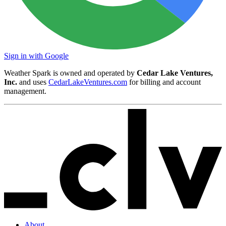
Sign in with Google
Weather Spark is owned and operated by
Cedar Lake Ventures,
Inc.
and uses
CedarLakeVentures.com
for billing and account
management.
About