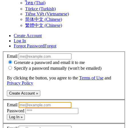
ไทย (Thai)
Türkçe (Turkish)
Tiếng Việt (Vietnamese)
简体中文 (Chinese)
繁體中文 (Chinese)
Create Account
Log In
Forgot Password
Forgot
Email
Generate a password and email it to me
Specify a password manually (won't be emailed)
By clicking the button, you agree to the
Terms of Use
and
Privacy Policy
Create Account »
Email
Password
Log In »