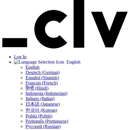
Log In
English
English
Deutsch (German)
Español (Spanish)
Français (French)
हिन्दी (Hindi)
Indonesia (Indonesian)
Italiano (Italian)
日本語 (Japanese)
한국어 (Korean)
Polski (Polish)
Português (Portuguese)
Русский (Russian)