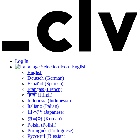
Log In
English
English
Deutsch (German)
Español (Spanish)
Français (French)
हिन्दी (Hindi)
Indonesia (Indonesian)
Italiano (Italian)
日本語 (Japanese)
한국어 (Korean)
Polski (Polish)
Português (Portuguese)
Русский (Russian)