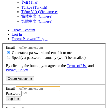
ไทย (Thai)
Türkçe (Turkish)
Tiếng Việt (Vietnamese)
简体中文 (Chinese)
繁體中文 (Chinese)
Create Account
Log In
Forgot Password
Forgot
Email
Generate a password and email it to me
Specify a password manually (won't be emailed)
By clicking the button, you agree to the
Terms of Use
and
Privacy Policy
Create Account »
Email
Password
Log In »