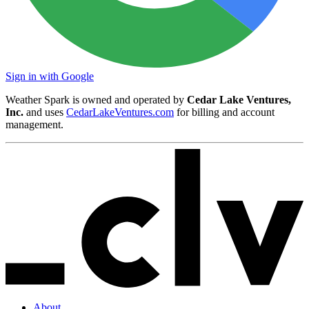
Sign in with Google
Weather Spark is owned and operated by
Cedar Lake Ventures,
Inc.
and uses
CedarLakeVentures.com
for billing and account
management.
About