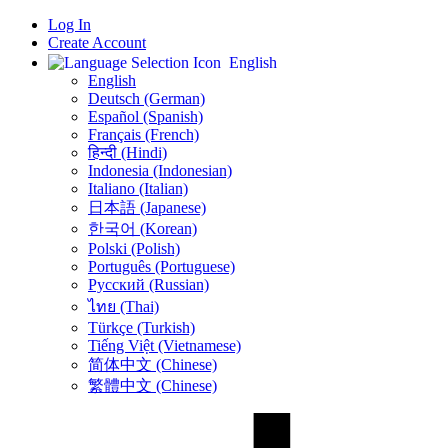
Log In
Create Account
English
English
Deutsch (German)
Español (Spanish)
Français (French)
हिन्दी (Hindi)
Indonesia (Indonesian)
Italiano (Italian)
日本語 (Japanese)
한국어 (Korean)
Polski (Polish)
Português (Portuguese)
Русский (Russian)
ไทย (Thai)
Türkçe (Turkish)
Tiếng Việt (Vietnamese)
简体中文 (Chinese)
繁體中文 (Chinese)