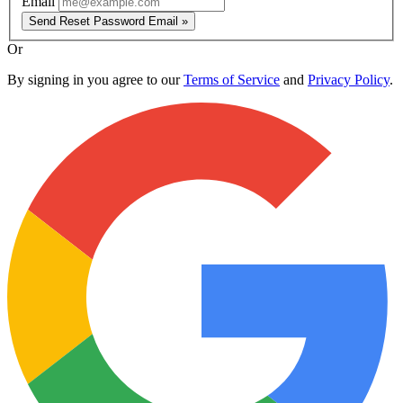
Email
Send Reset Password Email »
Or
By signing in you agree to our
Terms of Service
and
Privacy Policy
.