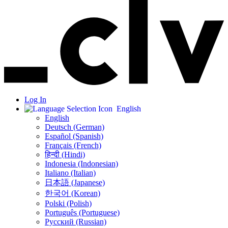
Log In
English
English
Deutsch (German)
Español (Spanish)
Français (French)
हिन्दी (Hindi)
Indonesia (Indonesian)
Italiano (Italian)
日本語 (Japanese)
한국어 (Korean)
Polski (Polish)
Português (Portuguese)
Русский (Russian)