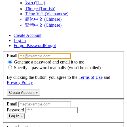
ไทย (Thai)
Türkçe (Turkish)
Tiếng Việt (Vietnamese)
简体中文 (Chinese)
繁體中文 (Chinese)
Create Account
Log In
Forgot Password
Forgot
Email
Generate a password and email it to me
Specify a password manually (won't be emailed)
By clicking the button, you agree to the
Terms of Use
and
Privacy Policy
Create Account »
Email
Password
Log In »