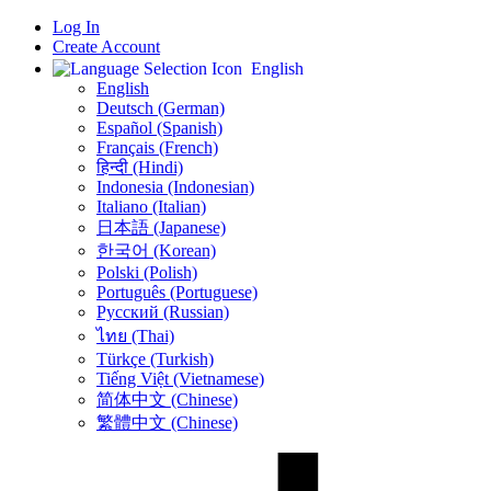
Log In
Create Account
English
English
Deutsch (German)
Español (Spanish)
Français (French)
हिन्दी (Hindi)
Indonesia (Indonesian)
Italiano (Italian)
日本語 (Japanese)
한국어 (Korean)
Polski (Polish)
Português (Portuguese)
Русский (Russian)
ไทย (Thai)
Türkçe (Turkish)
Tiếng Việt (Vietnamese)
简体中文 (Chinese)
繁體中文 (Chinese)