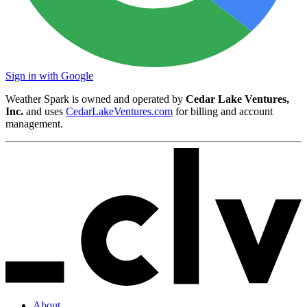
Sign in with Google
Weather Spark is owned and operated by
Cedar Lake Ventures,
Inc.
and uses
CedarLakeVentures.com
for billing and account
management.
About