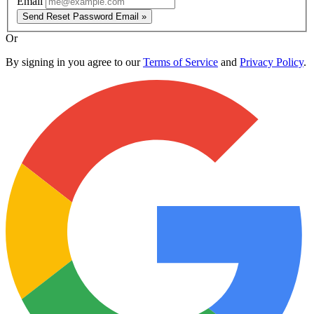
Email
Send Reset Password Email »
Or
By signing in you agree to our
Terms of Service
and
Privacy Policy
.