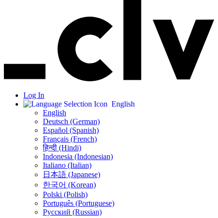
Log In
English
English
Deutsch (German)
Español (Spanish)
Français (French)
हिन्दी (Hindi)
Indonesia (Indonesian)
Italiano (Italian)
日本語 (Japanese)
한국어 (Korean)
Polski (Polish)
Português (Portuguese)
Русский (Russian)