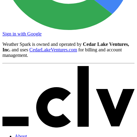
Sign in with Google
Weather Spark is owned and operated by
Cedar Lake Ventures,
Inc.
and uses
CedarLakeVentures.com
for billing and account
management.
About