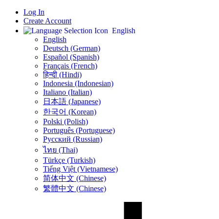
Log In
Create Account
English
English
Deutsch (German)
Español (Spanish)
Français (French)
हिन्दी (Hindi)
Indonesia (Indonesian)
Italiano (Italian)
日本語 (Japanese)
한국어 (Korean)
Polski (Polish)
Português (Portuguese)
Русский (Russian)
ไทย (Thai)
Türkçe (Turkish)
Tiếng Việt (Vietnamese)
简体中文 (Chinese)
繁體中文 (Chinese)