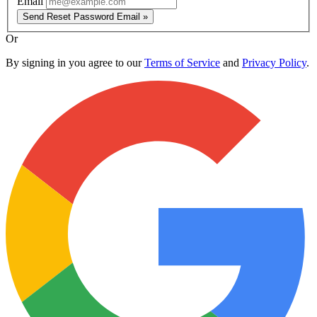
Email
Send Reset Password Email »
Or
By signing in you agree to our
Terms of Service
and
Privacy Policy
.