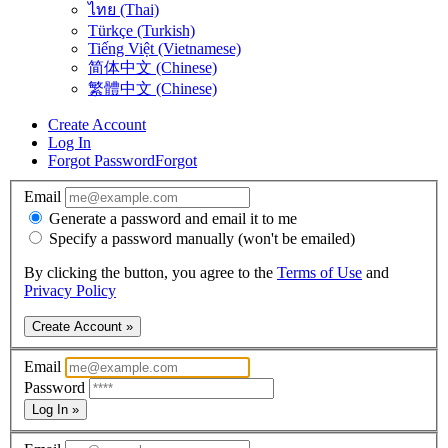
ไทย (Thai)
Türkçe (Turkish)
Tiếng Việt (Vietnamese)
简体中文 (Chinese)
繁體中文 (Chinese)
Create Account
Log In
Forgot Password
Forgot
Email
Generate a password and email it to me
Specify a password manually (won't be emailed)
By clicking the button, you agree to the
Terms of Use
and
Privacy Policy
Create Account »
Email
Password
Log In »