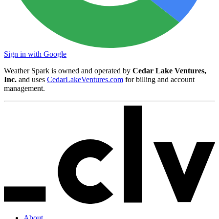
Sign in with Google
Weather Spark is owned and operated by
Cedar Lake Ventures,
Inc.
and uses
CedarLakeVentures.com
for billing and account
management.
About