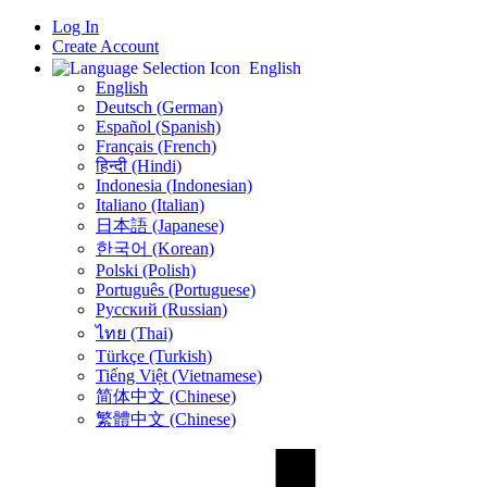
Log In
Create Account
English
English
Deutsch (German)
Español (Spanish)
Français (French)
हिन्दी (Hindi)
Indonesia (Indonesian)
Italiano (Italian)
日本語 (Japanese)
한국어 (Korean)
Polski (Polish)
Português (Portuguese)
Русский (Russian)
ไทย (Thai)
Türkçe (Turkish)
Tiếng Việt (Vietnamese)
简体中文 (Chinese)
繁體中文 (Chinese)