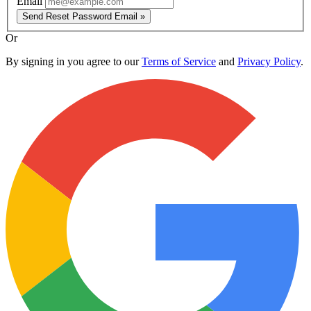
Email
Send Reset Password Email »
Or
By signing in you agree to our
Terms of Service
and
Privacy Policy
.