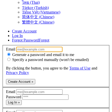
ไทย (Thai)
Türkçe (Turkish)
Tiếng Việt (Vietnamese)
简体中文 (Chinese)
繁體中文 (Chinese)
Create Account
Log In
Forgot Password
Forgot
Email
Generate a password and email it to me
Specify a password manually (won't be emailed)
By clicking the button, you agree to the
Terms of Use
and
Privacy Policy
Create Account »
Email
Password
Log In »