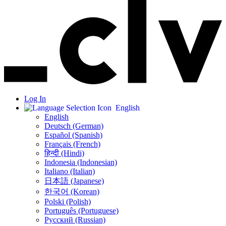
Log In
English
English
Deutsch (German)
Español (Spanish)
Français (French)
हिन्दी (Hindi)
Indonesia (Indonesian)
Italiano (Italian)
日本語 (Japanese)
한국어 (Korean)
Polski (Polish)
Português (Portuguese)
Русский (Russian)