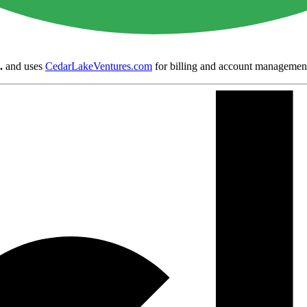
.
and uses
CedarLakeVentures.com
for billing and account managemen