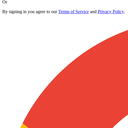
Or
By signing in you agree to our
Terms of Service
and
Privacy Policy
.