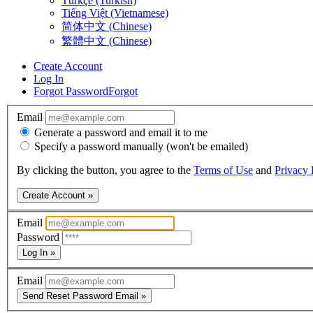
Türkçe (Turkish)
Tiếng Việt (Vietnamese)
简体中文 (Chinese)
繁體中文 (Chinese)
Create Account
Log In
Forgot Password
Forgot
Email
Generate a password and email it to me
Specify a password manually (won't be emailed)
By clicking the button, you agree to the
Terms of Use
and
Privacy 
Create Account »
Email
Password
Log In »
Email
Send Reset Password Email »