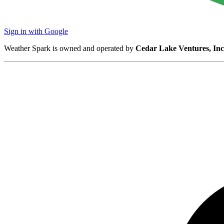
Sign in with Google
Weather Spark is owned and operated by
Cedar Lake Ventures, Inc