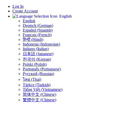
Log In
Create Account
English
English
Deutsch (German)
Español (Spanish)
Français (French)
हिन्दी (Hindi)
Indonesia (Indonesian)
Italiano (Italian)
日本語 (Japanese)
한국어 (Korean)
Polski (Polish)
Português (Portuguese)
Русский (Russian)
ไทย (Thai)
Türkçe (Turkish)
Tiếng Việt (Vietnamese)
简体中文 (Chinese)
繁體中文 (Chinese)