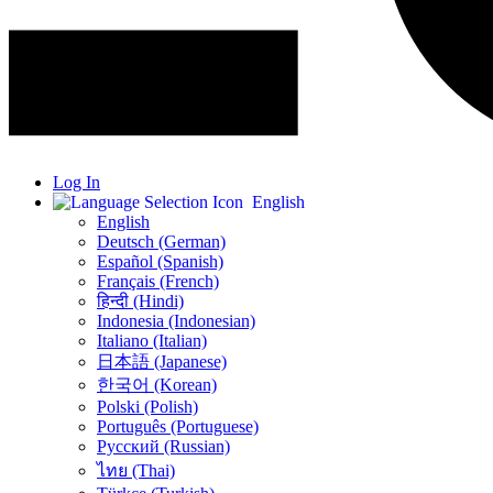
Log In
English
English
Deutsch (German)
Español (Spanish)
Français (French)
हिन्दी (Hindi)
Indonesia (Indonesian)
Italiano (Italian)
日本語 (Japanese)
한국어 (Korean)
Polski (Polish)
Português (Portuguese)
Русский (Russian)
ไทย (Thai)