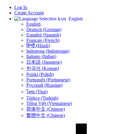
Log In
Create Account
English
English
Deutsch (German)
Español (Spanish)
Français (French)
हिन्दी (Hindi)
Indonesia (Indonesian)
Italiano (Italian)
日本語 (Japanese)
한국어 (Korean)
Polski (Polish)
Português (Portuguese)
Русский (Russian)
ไทย (Thai)
Türkçe (Turkish)
Tiếng Việt (Vietnamese)
简体中文 (Chinese)
繁體中文 (Chinese)