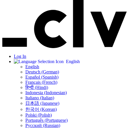
Log In
English
English
Deutsch (German)
Español (Spanish)
Français (French)
हिन्दी (Hindi)
Indonesia (Indonesian)
Italiano (Italian)
日本語 (Japanese)
한국어 (Korean)
Polski (Polish)
Português (Portuguese)
Русский (Russian)