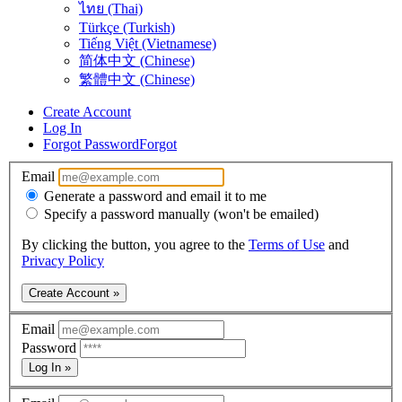
ไทย (Thai)
Türkçe (Turkish)
Tiếng Việt (Vietnamese)
简体中文 (Chinese)
繁體中文 (Chinese)
Create Account
Log In
Forgot Password
Forgot
Email
Generate a password and email it to me
Specify a password manually (won't be emailed)
By clicking the button, you agree to the
Terms of Use
and
Privacy Policy
Create Account »
Email
Password
Log In »