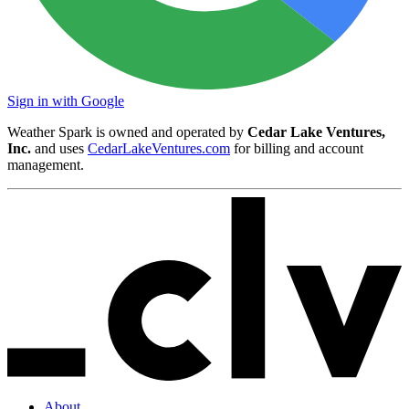
Sign in with Google
Weather Spark is owned and operated by
Cedar Lake Ventures,
Inc.
and uses
CedarLakeVentures.com
for billing and account
management.
About