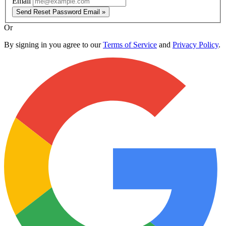
Email
Send Reset Password Email »
Or
By signing in you agree to our
Terms of Service
and
Privacy Policy
.