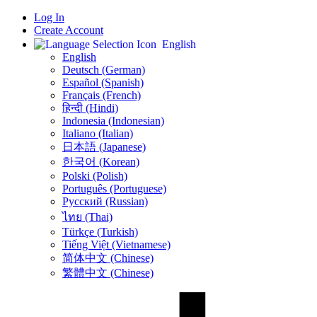
Log In
Create Account
English
English
Deutsch (German)
Español (Spanish)
Français (French)
हिन्दी (Hindi)
Indonesia (Indonesian)
Italiano (Italian)
日本語 (Japanese)
한국어 (Korean)
Polski (Polish)
Português (Portuguese)
Русский (Russian)
ไทย (Thai)
Türkçe (Turkish)
Tiếng Việt (Vietnamese)
简体中文 (Chinese)
繁體中文 (Chinese)