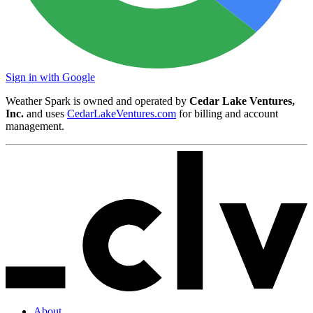
Sign in with Google
Weather Spark is owned and operated by
Cedar Lake Ventures,
Inc.
and uses
CedarLakeVentures.com
for billing and account
management.
About