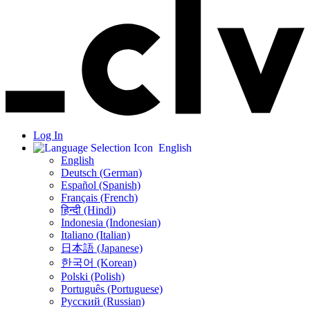
Log In
English
English
Deutsch (German)
Español (Spanish)
Français (French)
हिन्दी (Hindi)
Indonesia (Indonesian)
Italiano (Italian)
日本語 (Japanese)
한국어 (Korean)
Polski (Polish)
Português (Portuguese)
Русский (Russian)