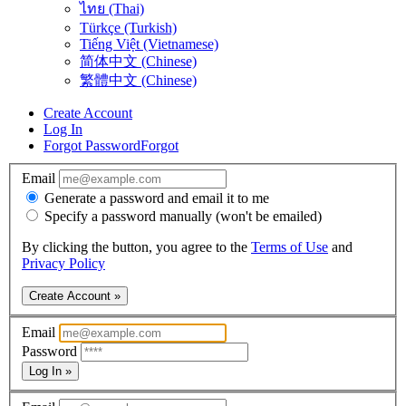
ไทย (Thai)
Türkçe (Turkish)
Tiếng Việt (Vietnamese)
简体中文 (Chinese)
繁體中文 (Chinese)
Create Account
Log In
Forgot Password
Forgot
Email
Generate a password and email it to me
Specify a password manually (won't be emailed)
By clicking the button, you agree to the
Terms of Use
and
Privacy Policy
Create Account »
Email
Password
Log In »