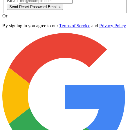
Email
Send Reset Password Email »
Or
By signing in you agree to our
Terms of Service
and
Privacy Policy
.