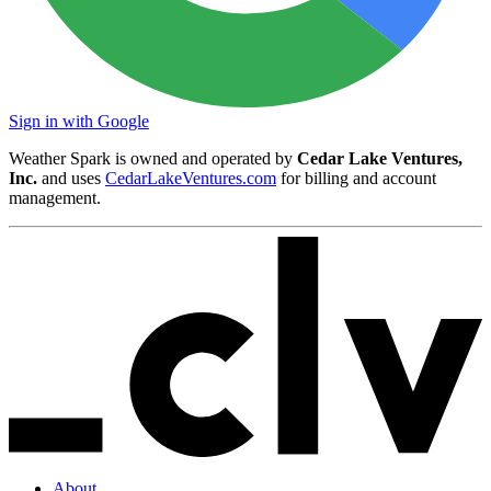
Sign in with Google
Weather Spark is owned and operated by
Cedar Lake Ventures,
Inc.
and uses
CedarLakeVentures.com
for billing and account
management.
About