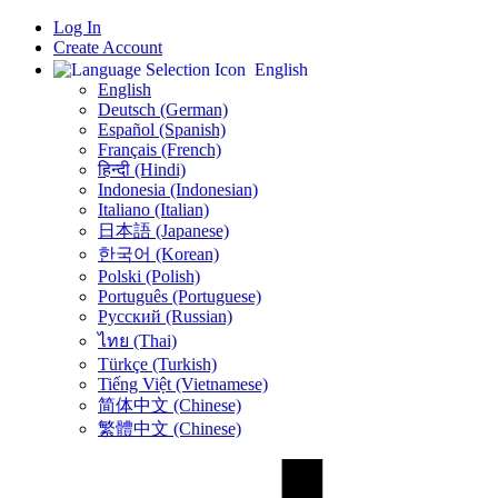
Log In
Create Account
English
English
Deutsch (German)
Español (Spanish)
Français (French)
हिन्दी (Hindi)
Indonesia (Indonesian)
Italiano (Italian)
日本語 (Japanese)
한국어 (Korean)
Polski (Polish)
Português (Portuguese)
Русский (Russian)
ไทย (Thai)
Türkçe (Turkish)
Tiếng Việt (Vietnamese)
简体中文 (Chinese)
繁體中文 (Chinese)