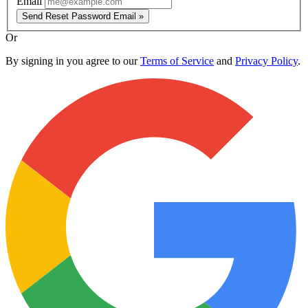
Email
Send Reset Password Email »
Or
By signing in you agree to our
Terms of Service
and
Privacy Policy
.