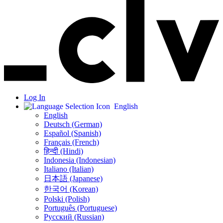
Log In
English
English
Deutsch (German)
Español (Spanish)
Français (French)
हिन्दी (Hindi)
Indonesia (Indonesian)
Italiano (Italian)
日本語 (Japanese)
한국어 (Korean)
Polski (Polish)
Português (Portuguese)
Русский (Russian)