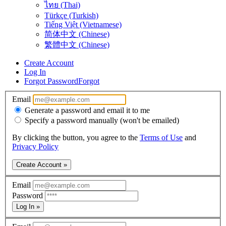
ไทย (Thai)
Türkçe (Turkish)
Tiếng Việt (Vietnamese)
简体中文 (Chinese)
繁體中文 (Chinese)
Create Account
Log In
Forgot Password
Forgot
Email
Generate a password and email it to me
Specify a password manually (won't be emailed)
By clicking the button, you agree to the
Terms of Use
and
Privacy Policy
Create Account »
Email
Password
Log In »