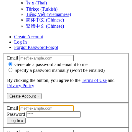
ไทย (Thai)
Türkçe (Turkish)
Tiếng Việt (Vietnamese)
简体中文 (Chinese)
繁體中文 (Chinese)
Create Account
Log In
Forgot Password
Forgot
Email
Generate a password and email it to me
Specify a password manually (won't be emailed)
By clicking the button, you agree to the
Terms of Use
and
Privacy Policy
Create Account »
Email
Password
Log In »