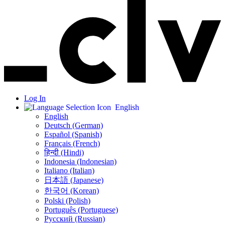
Log In
English
English
Deutsch (German)
Español (Spanish)
Français (French)
हिन्दी (Hindi)
Indonesia (Indonesian)
Italiano (Italian)
日本語 (Japanese)
한국어 (Korean)
Polski (Polish)
Português (Portuguese)
Русский (Russian)