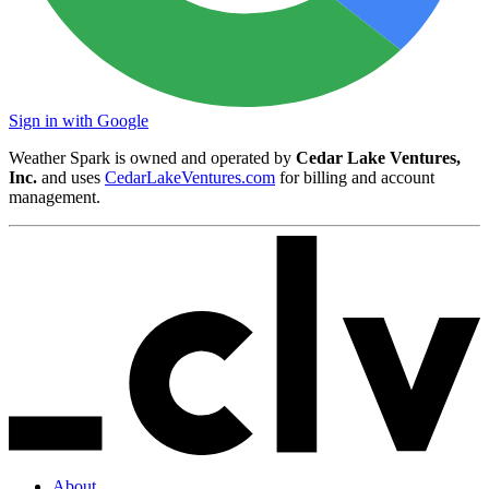
Sign in with Google
Weather Spark is owned and operated by
Cedar Lake Ventures,
Inc.
and uses
CedarLakeVentures.com
for billing and account
management.
About