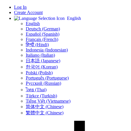
Log In
Create Account
English
English
Deutsch (German)
Español (Spanish)
Français (French)
हिन्दी (Hindi)
Indonesia (Indonesian)
Italiano (Italian)
日本語 (Japanese)
한국어 (Korean)
Polski (Polish)
Português (Portuguese)
Русский (Russian)
ไทย (Thai)
Türkçe (Turkish)
Tiếng Việt (Vietnamese)
简体中文 (Chinese)
繁體中文 (Chinese)