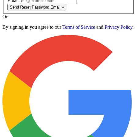
Email
Send Reset Password Email »
Or
By signing in you agree to our
Terms of Service
and
Privacy Policy
.